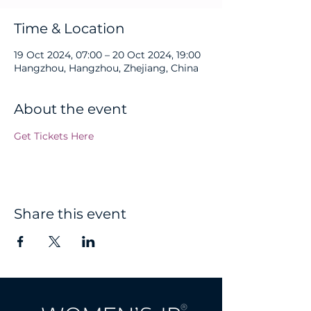
Time & Location
19 Oct 2024, 07:00 – 20 Oct 2024, 19:00
Hangzhou, Hangzhou, Zhejiang, China
About the event
Get Tickets Here
Share this event