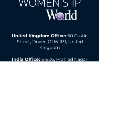
United Kingdom Office:
60 Castle
Street, Dover, CT16 1PJ, United
Kingdom
India Office:
E-606, Prahlad Nagar
Trade Center(PNTC), Times Of India
Press Rd, Satellite, Shyamal,
Ahmedabad, Gujarat, India, 380015
Email:
wipw@northonsprmarketing.co
m
Call Us:
+ 44 (0)203-813-0457
Women's IP World A Northon's Media PR &
Marketing Publication