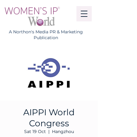
A Northon's Media PR & Marketing
Publication
AIPPI World
Congress
Sat 19 Oct
  |  
Hangzhou