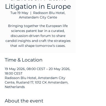
Litigation in Europe
Tue 19 May
  |  
Radisson Blu Hotel,
Amsterdam City Cente
Bringing together the European life
sciences patent bar in a curated,
discussion-driven forum to share
candid insights and craft the strategies
that will shape tomorrow’s cases.
Time & Location
19 May 2026, 08:00 CEST – 20 May 2026,
18:00 CEST
Radisson Blu Hotel, Amsterdam City
Cente, Rusland 17, 1012 CK Amsterdam,
Netherlands
About the event