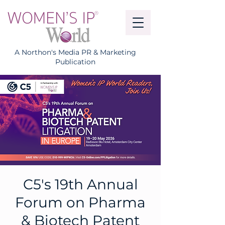
A Northon's Media PR & Marketing
Publication
C5's 19th Annual
Forum on Pharma
& Biotech Patent