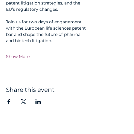
patent litigation strategies, and the 
EU’s regulatory changes.
Join us for two days of engagement 
with the European life sciences patent 
bar and shape the future of pharma 
and biotech litigation.
Show More
Share this event