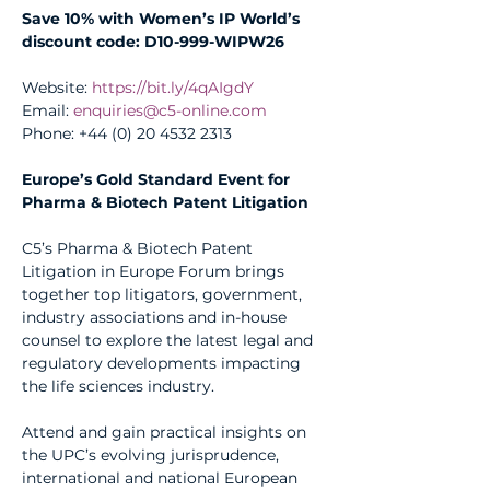
Save 10% with Women’s IP World’s 
discount code: D10-999-WIPW26
Website: 
https://bit.ly/4qAIgdY
Email: 
enquiries@c5-online.com
Phone: +44 (0) 20 4532 2313
Europe’s Gold Standard Event for 
Pharma & Biotech Patent Litigation
C5’s Pharma & Biotech Patent 
Litigation in Europe Forum brings 
together top litigators, government, 
industry associations and in-house 
counsel to explore the latest legal and 
regulatory developments impacting 
the life sciences industry.
Attend and gain practical insights on 
the UPC’s evolving jurisprudence, 
international and national European 