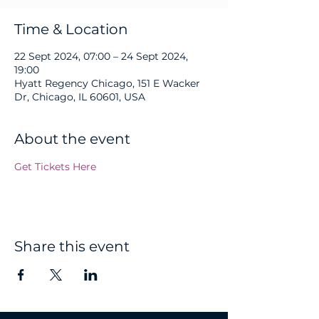
Time & Location
22 Sept 2024, 07:00 – 24 Sept 2024,
19:00
Hyatt Regency Chicago, 151 E Wacker
Dr, Chicago, IL 60601, USA
About the event
Get Tickets Here
Share this event