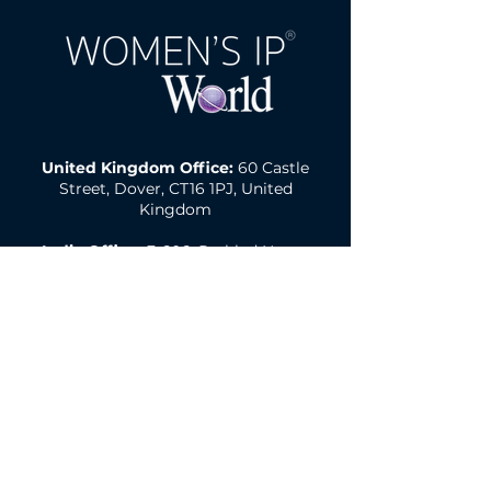
United Kingdom Office:
60 Castle
Street, Dover, CT16 1PJ, United
Kingdom
India Office:
E-606, Prahlad Nagar
Trade Center(PNTC), Times Of India
Press Rd, Satellite, Shyamal,
Ahmedabad, Gujarat, India, 380015
Email:
wipw@northonsprmarketing.co
m
Call Us:
+ 44 (0)203-813-0457