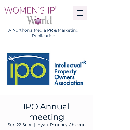
A Northon's Media PR & Marketing
Publication
IPO Annual
meeting
Sun 22 Sept
  |  
Hyatt Regency Chicago