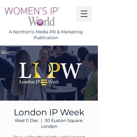
A Northon's Media PR & Marketing
Publication
London IP Week
Wed 11 Dec
  |  
30 Euston Square,
London