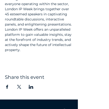
everyone operating within the sector, 
London IP Week brings together over 
45 esteemed speakers in captivating 
roundtable discussions, interactive 
panels, and enlightening presentations. 
London IP Week offers an unparalleled 
platform to gain valuable insights, stay 
at the forefront of industry trends, and 
actively shape the future of intellectual 
property.
Share this event