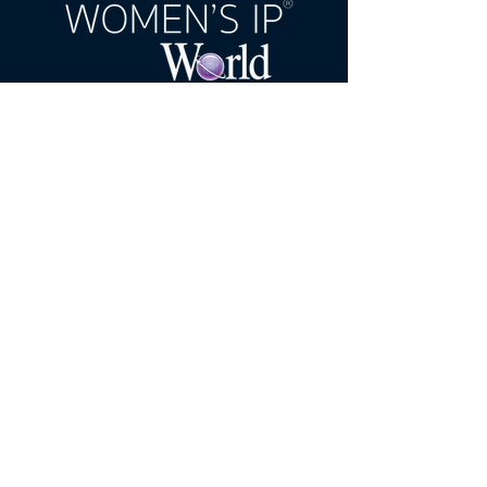
United Kingdom Office:
60 Castle
Street, Dover, CT16 1PJ, United
Kingdom
India Office:
E-606, Prahlad Nagar
Trade Center(PNTC), Times Of India
Press Rd, Satellite, Shyamal,
Ahmedabad, Gujarat, India, 380015
Email:
wipw@northonsprmarketing.co
m
Call Us:
+ 44 (0)203-813-0457
Women's IP World A Northon's Media PR &
Marketing Publication