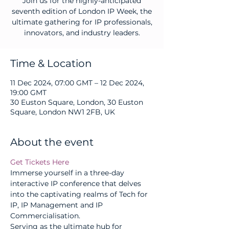
Join us for the highly-anticipated
seventh edition of London IP Week, the
ultimate gathering for IP professionals,
innovators, and industry leaders.
Time & Location
11 Dec 2024, 07:00 GMT – 12 Dec 2024,
19:00 GMT
30 Euston Square, London, 30 Euston
Square, London NW1 2FB, UK
About the event
Get Tickets Here
Immerse yourself in a three-day 
interactive IP conference that delves 
into the captivating realms of Tech for 
IP, IP Management and IP 
Commercialisation.
Serving as the ultimate hub for 