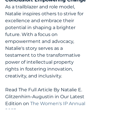
As a trailblazer and role model, 
Natalie inspires others to strive for 
excellence and embrace their 
potential in shaping a brighter 
future. With a focus on 
empowerment and advocacy, 
Natalie's story serves as a 
testament to the transformative 
power of intellectual property 
rights in fostering innovation, 
creativity, and inclusivity.
Read The Full Article By 
Natalie E. 
Glitzenhirn-Augustin 
in Our Latest 
Edition on 
The Women's IP Annual 
2023