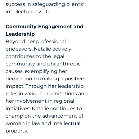
success in safeguarding clients' 
intellectual assets.
Community Engagement and 
Leadership
Beyond her professional 
endeavors, Natalie actively 
contributes to the legal 
community and philanthropic 
causes, exemplifying her 
dedication to making a positive 
impact. Through her leadership 
roles in various organizations and 
her involvement in regional 
initiatives, Natalie continues to 
champion the advancement of 
women in law and intellectual 
property. 