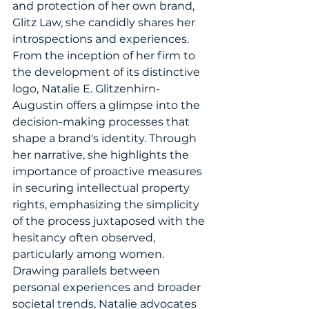
and protection of her own brand, 
Glitz Law, she candidly shares her 
introspections and experiences. 
From the inception of her firm to 
the development of its distinctive 
logo, Natalie E. Glitzenhirn-
Augustin offers a glimpse into the 
decision-making processes that 
shape a brand's identity. Through 
her narrative, she highlights the 
importance of proactive measures 
in securing intellectual property 
rights, emphasizing the simplicity 
of the process juxtaposed with the 
hesitancy often observed, 
particularly among women. 
Drawing parallels between 
personal experiences and broader 
societal trends, Natalie advocates 