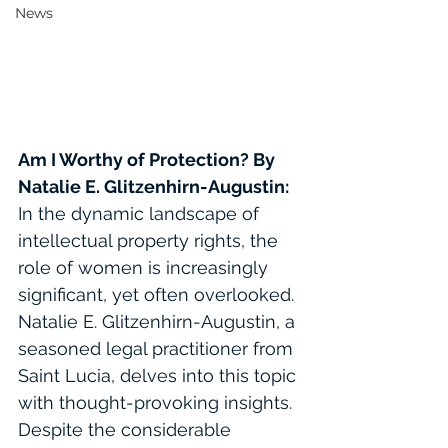
News
Am I Worthy of Protection?
By 
Natalie E. Glitzenhirn-Augustin
:
In the dynamic landscape of 
intellectual property rights, the 
role of women is increasingly 
significant, yet often overlooked. 
Natalie E. Glitzenhirn-Augustin, a 
seasoned legal practitioner from 
Saint Lucia, delves into this topic 
with thought-provoking insights. 
Despite the considerable 