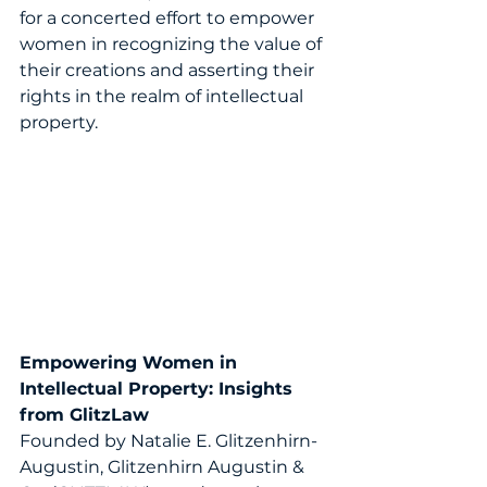
for a concerted effort to empower 
women in recognizing the value of 
their creations and asserting their 
rights in the realm of intellectual 
property. 
Empowering Women in 
Intellectual Property:
Insights 
from 
GlitzLaw
Founded by Natalie E. Glitzenhirn-
Augustin, Glitzenhirn Augustin & 