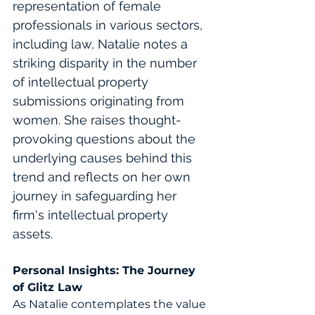
representation of female 
professionals in various sectors, 
including law, Natalie notes a 
striking disparity in the number 
of intellectual property 
submissions originating from 
women. She raises thought-
provoking questions about the 
underlying causes behind this 
trend and reflects on her own 
journey in safeguarding her 
firm's intellectual property 
assets. 
Personal Insights: The Journey 
of Glitz Law
As Natalie contemplates the value 