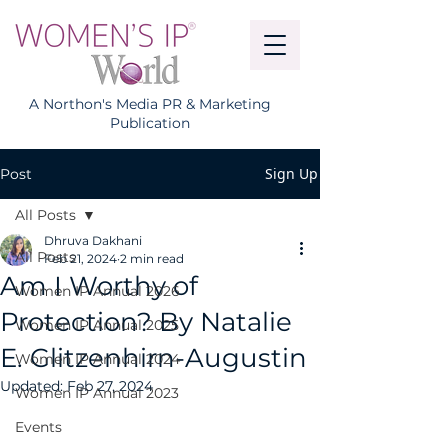
A Northon's Media PR & Marketing
Publication
Sign Up
Post
All Posts
Dhruva Dakhani
All Posts
Feb 21, 2024
2 min read
Am I Worthy of
Women IP Annual 2026
Protection? By Natalie
Women IP Annual 2025
E. Glitzenhirn-Augustin
Women IP Annual 2024
Updated:
Feb 27, 2024
Women IP Annual 2023
Events