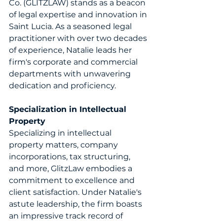
Co. (GLITZLAW) stands as a beacon 
of legal expertise and innovation in 
Saint Lucia. As a seasoned legal 
practitioner with over two decades 
of experience, Natalie leads her 
firm's corporate and commercial 
departments with unwavering 
dedication and proficiency. 
Specialization in Intellectual 
Property
Specializing in intellectual 
property matters, company 
incorporations, tax structuring, 
and more,
GlitzLaw
 embodies a 
commitment to excellence and 
client satisfaction. Under Natalie's 
astute leadership, the firm boasts 
an impressive track record of 