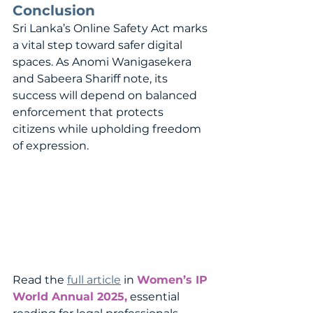
Conclusion
Sri Lanka’s Online Safety Act marks 
a vital step toward safer digital 
spaces. As Anomi Wanigasekera 
and Sabeera Shariff note, its 
success will depend on balanced 
enforcement that protects 
citizens while upholding freedom 
of expression.
Read the 
full article
 in 
Women’s IP 
World Annual 2025,
 essential 