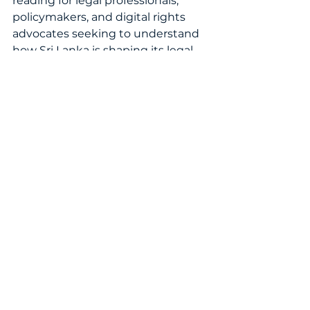
reading for legal professionals, 
policymakers, and digital rights 
advocates seeking to understand 
how Sri Lanka is shaping its legal 
response to online safety in the 
modern era.
READ THE FULL ARTICLE NOW!
WomenInLaw
WomensIPWorld2025
IPCommunity
LegalInnovation
LegalLeadership
GlobalIPTrends
TechLaw
LawAndTechnology
SriLankaLaw
CyberLaw
DigitalRights
CyberEthics
AnomiWanigasekera
SabeeraShariff
JuliusAndCreasy
OnlineSafetyAct
DigitalSafety
Misinformation
Cyberbullying
OnlineHarassment
PrivacyProtection
IPAndTechnology
InternetRegulation
OnlineGovernance
DigitalAccountability