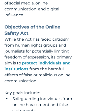
of social media, online 
communication, and digital 
influence.
Objectives of the Online 
Safety Act
While the Act has faced criticism 
from human rights groups and 
journalists for potentially limiting 
freedom of expression, its primary 
aim is to 
protect individuals and 
institutions
 from the harmful 
effects of false or malicious online 
communication. 
Key goals include:
Safeguarding individuals from 
online harassment and false 
statements.