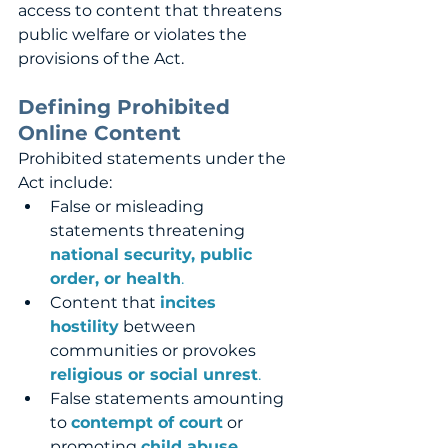
access to content that threatens 
public welfare or violates the 
provisions of the Act.
Defining Prohibited 
Online Content
Prohibited statements under the 
Act include:
False or misleading 
statements threatening 
national security, public 
order, or health
.
Content that 
incites 
hostility
 between 
communities or provokes 
religious or social unrest
.
False statements amounting 
to 
contempt of court
 or 
promoting 
child abuse, 