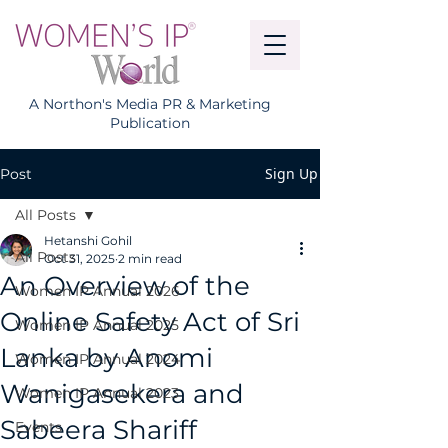
A Northon's Media PR & Marketing
Publication
Sign Up
Post
All Posts
Hetanshi Gohil
All Posts
Oct 31, 2025
2 min read
An Overview of the
Women IP Annual 2026
Online Safety Act of Sri
Women IP Annual 2025
Lanka by Anomi
Women IP Annual 2024
Wanigasekera and
Women IP Annual 2023
Sabeera Shariff
Events