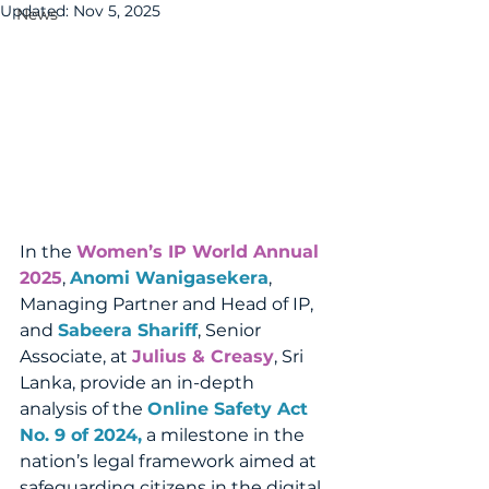
Updated:
Nov 5, 2025
News
In the 
Women’s IP World Annual 
2025
, 
Anomi Wanigasekera
, 
Managing Partner and Head of IP, 
and 
Sabeera Shariff
, Senior 
Associate, at 
Julius & Creasy
, Sri 
Lanka, provide an in-depth 
analysis of the 
Online Safety Act 
No. 9 of 2024,
a milestone in the 
nation’s legal framework aimed at 
safeguarding citizens in the digital 