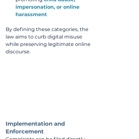
impersonation, or online 
harassment
.
By defining these categories, the 
law aims to curb digital misuse 
while preserving legitimate online 
discourse.
Implementation and 
Enforcement