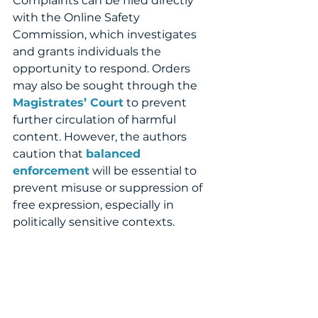
Complaints can be filed directly 
with the Online Safety 
Commission, which investigates 
and grants individuals the 
opportunity to respond. Orders 
may also be sought through the 
Magistrates’ Court
 to prevent 
further circulation of harmful 
content. However, the authors 
caution that 
balanced 
enforcement
 will be essential to 
prevent misuse or suppression of 
free expression, especially in 
politically sensitive contexts.