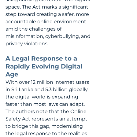
space. The Act marks a significant 
step toward creating a safer, more 
accountable online environment 
amid the challenges of 
misinformation, cyberbullying, and 
privacy violations.
A Legal Response to a 
Rapidly Evolving Digital 
Age
With over 12 million internet users 
in Sri Lanka and 5.3 billion globally, 
the digital world is expanding 
faster than most laws can adapt. 
The authors note that the Online 
Safety Act represents an attempt 
to bridge this gap, modernising 
the legal response to the realities 