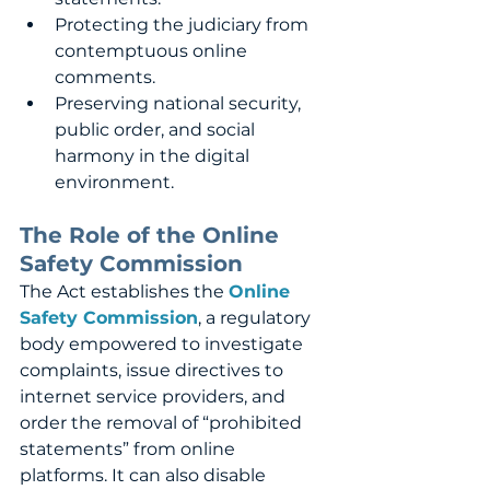
Protecting the judiciary from 
contemptuous online 
comments.
Preserving national security, 
public order, and social 
harmony in the digital 
environment.
The Role of the Online 
Safety Commission
The Act establishes the 
Online 
Safety Commission
, a regulatory 
body empowered to investigate 
complaints, issue directives to 
internet service providers, and 
order the removal of “prohibited 
statements” from online 
platforms. It can also disable 