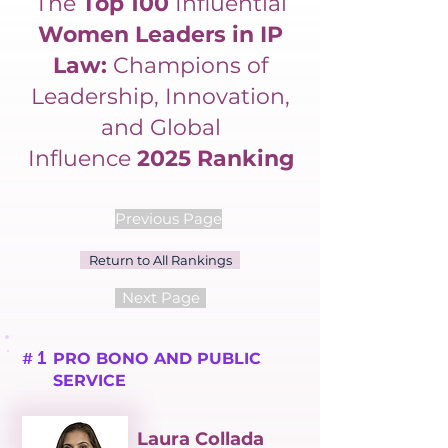
The
Top 100
Influential
Women Leaders in IP
Law:
Champions of
Leadership, Innovation,
and Global
Influence
2025 Ranking
Previous Page
Return to All Rankings
Next Page
1
PRO BONO AND PUBLIC
#
SERVICE
Laura Collada