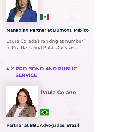
Managing Partner at Dumont, México
Laura Collada’s ranking as number 1 
in Pro Bono and Public Service 
reflects her transformative 
contributions to intellectual property 
(IP) law and her dedication to 
2
PRO BONO AND PUBLIC
#
mentoring and diversity.

SERVICE
As Managing Partner at Dumont, 
Laura has spent over 35 years 
Paula Celano
advocating for IP rights, becoming 
the first woman to lead an IP firm in 
Mexico. She played a key role in 
drafting Mexico’s IP legislation and 
founded AMPPI’s Inclusion and 
Partner at BBL Advogados, Brazil
Diversity Committee, fostering 