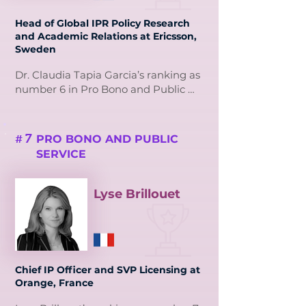
strengthened the region’s IP 
Head of Global IPR Policy Research
framework.

and Academic Relations at Ericsson,
Sweden
Terita’s leadership extends to 
mentoring professionals and serving 
Dr. Claudia Tapia Garcia’s ranking as 
on international committees, 
number 6 in Pro Bono and Public 
advocating for accessible IP 
Service reflects her outstanding 
solutions. Her dedication to creating 
leadership in intellectual property 
robust ecosystems for IP protection 
advocacy and education.

7
PRO BONO AND PUBLIC
#
and monetisation exemplifies her 
SERVICE
commitment to public service.
As Head of IPR Policy Research at 
Ericsson and President of 4iP 
Council, Dr. Tapia drives impactful 
Lyse Brillouet
research and strategic initiatives to 
make IP accessible. Her podcast 
series and educational outreach 
demystify IP for policymakers, 
startups, and innovators.

Chief IP Officer and SVP Licensing at
Orange, France
Dr. Tapia’s commitment to 
mentorship and coaching 