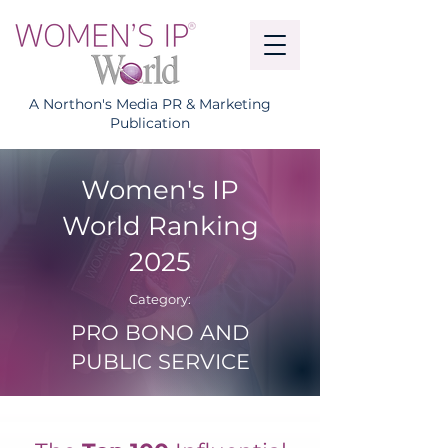
A Northon's Media PR & Marketing
Publication
Women's IP
World Ranking
2025
Category:
PRO BONO AND
PUBLIC SERVICE