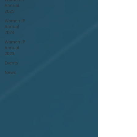
Annual
2025
Women IP
Annual
2024
Women IP
Annual
2023
Events
News