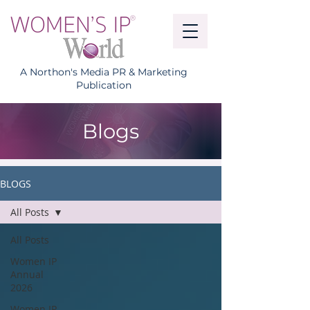
A Northon's Media PR & Marketing
Publication
Blogs
BLOGS
All Posts
All Posts
Women IP
Annual
2026
Women IP