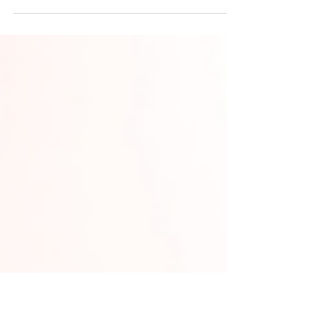
patenting: leading sectors like Biotech
(63%), fast growth in ICT, and where
gender gaps persist in engineering.