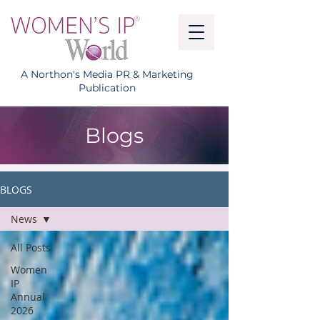
A Northon's Media PR & Marketing
Publication
Blogs
BLOGS
News
All Posts
Women
IP
Annual
2026