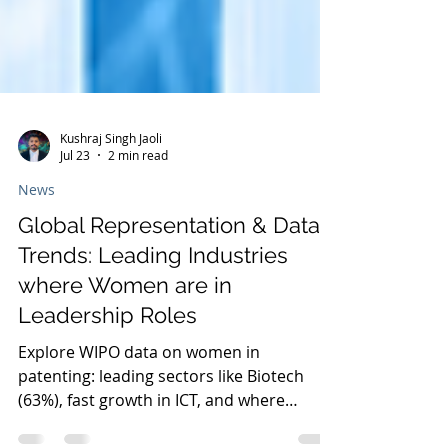
Kushraj Singh Jaoli
Jul 23
2 min read
News
Global Representation & Data
Trends: Leading Industries
where Women are in
Leadership Roles
Explore WIPO data on women in