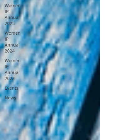
Women
IP
Annual
2025
Women
IP
Annual
2024
Women
IP
Annual
2023
Events
News