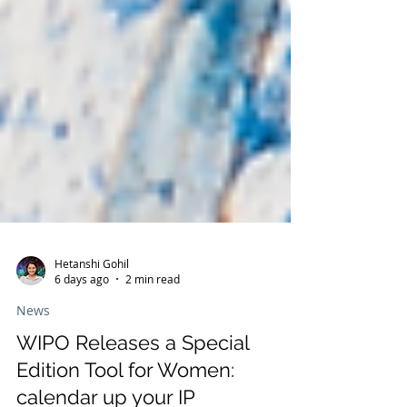
Hetanshi Gohil
6 days ago
2 min read
News
WIPO Releases a Special