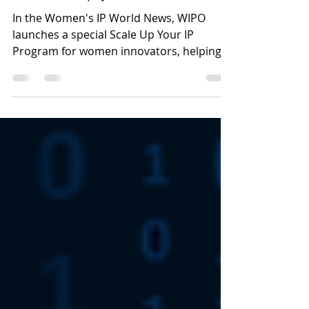
Edition Tool for Women:
calendar up your IP
In the Women's IP World News, WIPO
launches a special Scale Up Your IP
Program for women innovators, helping
female founders commercialize IP, secure
funding, and scale deep-tech ventures.