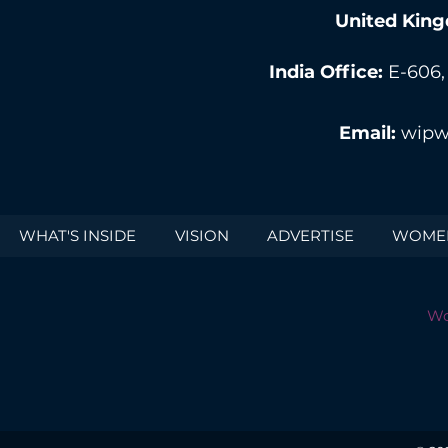
United King
India Office:
E-606,
Email:
wipw
WHAT'S INSIDE
VISION
ADVERTISE
WOMEN
Wo