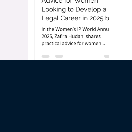
Advice for Women
Looking to Develop a
Legal Career in 2025 by
Zafira Hudani
In the Women’s IP World Annual
2025, Zafira Hudani shares
practical advice for women
pursuing careers in law,
emphasising preparation,
continuous learning, action, and
awareness as the keys to long-
term success.