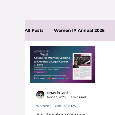
All Posts
Women IP Annual 2026
News
Hetanshi Gohil
Nov 17, 2025
3 min read
Women IP Annual 2025