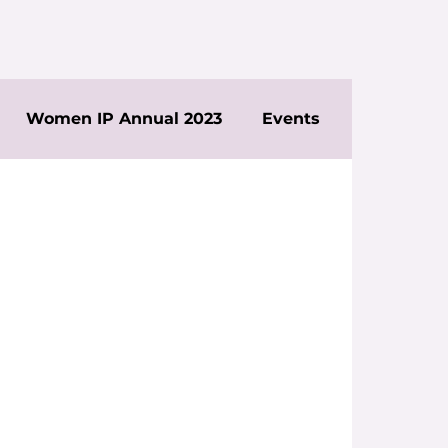
Women IP Annual 2023
Events