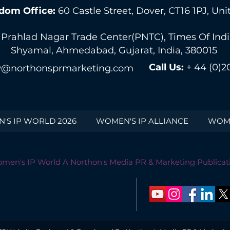
dom Office:
60 Castle Street, Dover, CT16 1PJ, U
 Prahlad Nagar Trade Center(PNTC), Times Of India 
Shyamal, Ahmedabad, Gujarat, India, 380015
Call Us:
+ 44 (0)2
@northonsprmarketing.com
'S IP WORLD 2026
WOMEN'S IP ALLIANCE
WOME
men's IP World A Northon's Media PR & Marketing Publicat