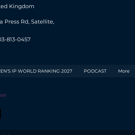
nited Kingdom
Press Rd, Satellite,
03-813-0457
N'S IP WORLD RANKING 2027
PODCAST
More
ion