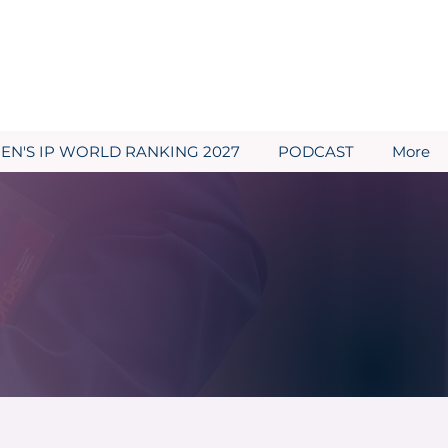
N'S IP WORLD RANKING 2027
PODCAST
More