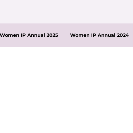
Women IP Annual 2025
Women IP Annual 2024