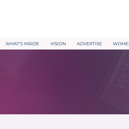
WHAT'S INSIDE
VISION
ADVERTISE
WOMEN