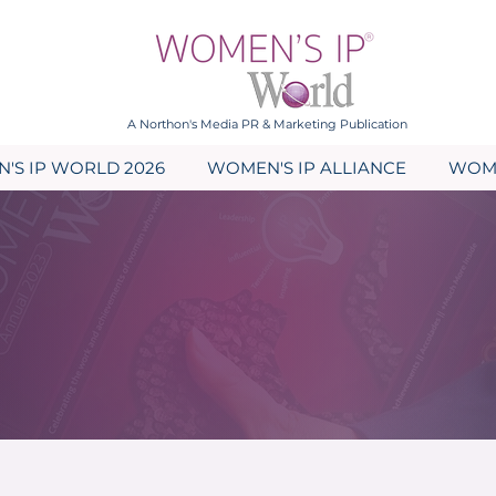
A Northon's Media PR & Marketing Publication
'S IP WORLD 2026
WOMEN'S IP ALLIANCE
WOME
Blogs