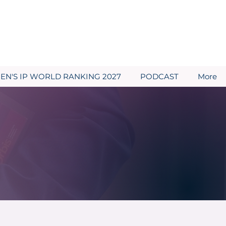
N'S IP WORLD RANKING 2027
PODCAST
More