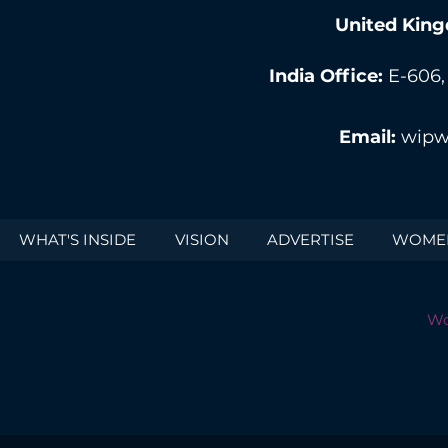
United King
India Office:
E-606,
Email:
wipw
WHAT'S INSIDE
VISION
ADVERTISE
WOMEN
Wo