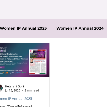
Women IP Annual 2025
Women IP Annual 2024
Hetanshi Gohil
Jul 15, 2025
2 min read
men IP Annual 2025