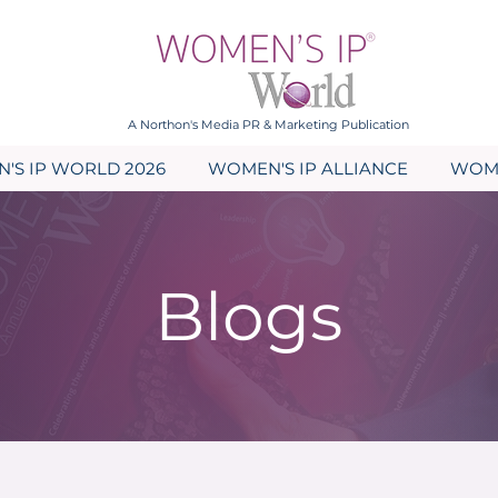
A Northon's Media PR & Marketing Publication
'S IP WORLD 2026
WOMEN'S IP ALLIANCE
WOME
Blogs