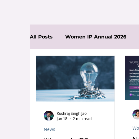
All Posts
Women IP Annual 2026
News
Kushraj Singh Jaoli
Jun 18
2 min read
Wo
News