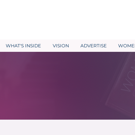
WHAT'S INSIDE
VISION
ADVERTISE
WOMEN