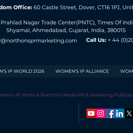
dom Office:
60 Castle Street, Dover, CT16 1PJ, U
 Prahlad Nagar Trade Center(PNTC), Times Of India 
Shyamal, Ahmedabad, Gujarat, India, 380015
Call Us:
+ 44 (0)2
@northonsprmarketing.com
'S IP WORLD 2026
WOMEN'S IP ALLIANCE
WOME
men's IP World A Northon's Media PR & Marketing Publicat