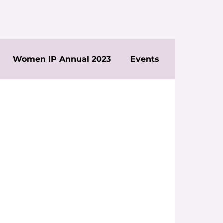
Women IP Annual 2023
Events