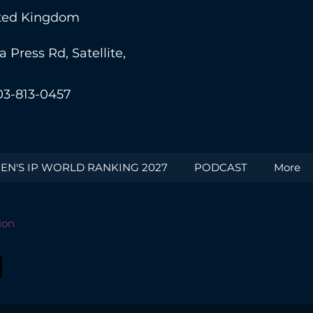
nited Kingdom
Press Rd, Satellite,
03-813-0457
N'S IP WORLD RANKING 2027
PODCAST
More
ion