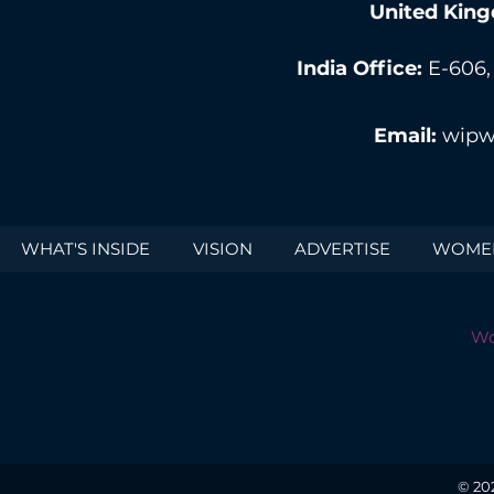
United King
India Office:
E-606,
Email:
wipw
WHAT'S INSIDE
VISION
ADVERTISE
WOMEN
Wo
© 20