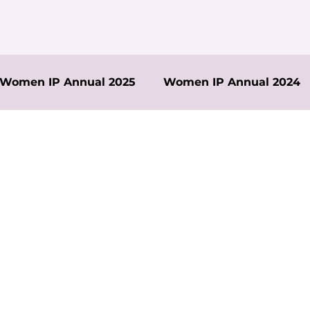
Women IP Annual 2025
Women IP Annual 2024