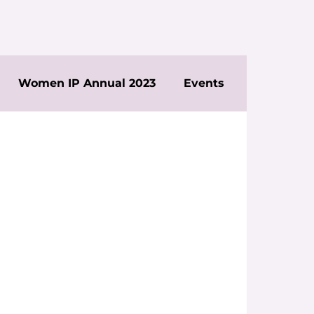
Women IP Annual 2023
Events