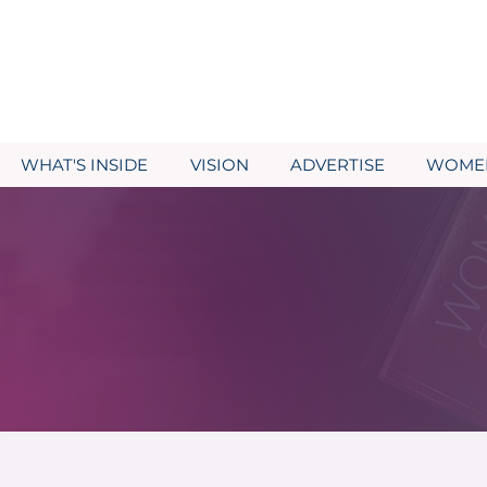
WHAT'S INSIDE
VISION
ADVERTISE
WOMEN