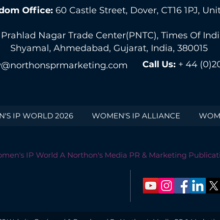
dom Office:
60 Castle Street, Dover, CT16 1PJ, U
 Prahlad Nagar Trade Center(PNTC), Times Of India 
Shyamal, Ahmedabad, Gujarat, India, 380015
Call Us:
+ 44 (0)2
@northonsprmarketing.com
'S IP WORLD 2026
WOMEN'S IP ALLIANCE
WOME
men's IP World A Northon's Media PR & Marketing Publicat