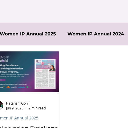
Women IP Annual 2025
Women IP Annual 2024
Hetanshi Gohil
Jun 9, 2025
2 min read
men IP Annual 2025