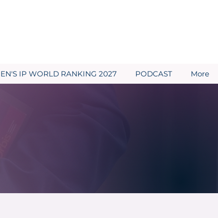
N'S IP WORLD RANKING 2027
PODCAST
More