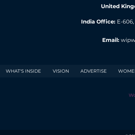
United King
India Office:
E-606,
Email:
wipw
WHAT'S INSIDE
VISION
ADVERTISE
WOMEN
Wo