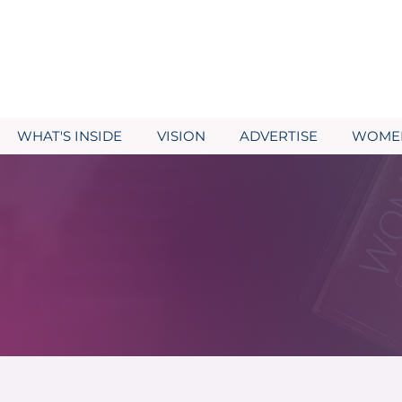
WHAT'S INSIDE
VISION
ADVERTISE
WOMEN