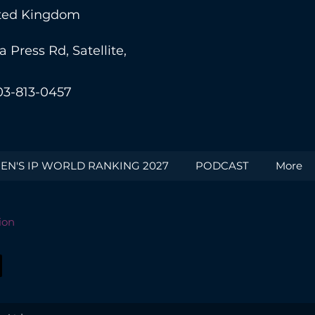
nited Kingdom
Press Rd, Satellite,
03-813-0457
N'S IP WORLD RANKING 2027
PODCAST
More
ion