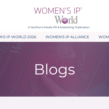
A Northon's Media PR & Marketing Publication
'S IP WORLD 2026
WOMEN'S IP ALLIANCE
WOME
Blogs