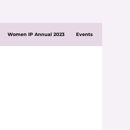
Women IP Annual 2023
Events