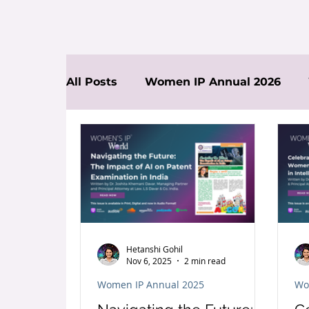
All Posts
Women IP Annual 2026
News
Hetanshi Gohil
Nov 6, 2025
2 min read
Women IP Annual 2025
Wo