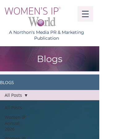
A Northon's Media PR & Marketing
Publication
Blogs
BLOGS
All Posts
All Posts
Women IP
Annual
2026
Women IP