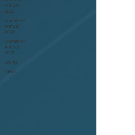
Annual
2025
Women IP
Annual
2024
Women IP
Annual
2023
Events
News