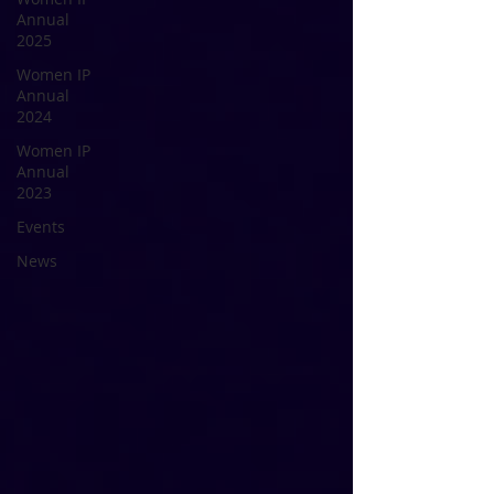
Annual
2025
Women IP
Annual
2024
Women IP
Annual
2023
Events
News