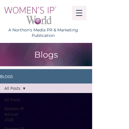
A Northon's Media PR & Marketing
Publication
Blogs
BLOGS
All Posts
All Posts
Women IP
Annual
2026
Women IP