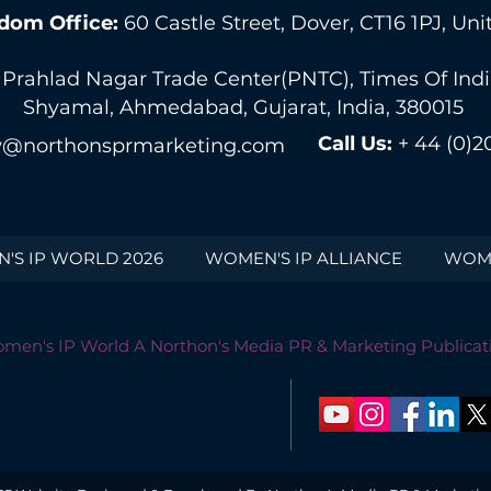
dom Office:
60 Castle Street, Dover, CT16 1PJ, U
 Prahlad Nagar Trade Center(PNTC), Times Of India 
Shyamal, Ahmedabad, Gujarat, India, 380015
Call Us:
+ 44 (0)2
@northonsprmarketing.com
'S IP WORLD 2026
WOMEN'S IP ALLIANCE
WOME
men's IP World A Northon's Media PR & Marketing Publicat