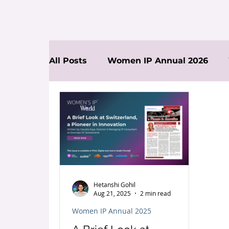
All Posts
Women IP Annual 2026
News
Hetanshi Gohil
Aug 21, 2025
2 min read
Women IP Annual 2025