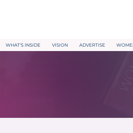
WHAT'S INSIDE
VISION
ADVERTISE
WOMEN