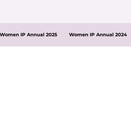
Women IP Annual 2025
Women IP Annual 2024