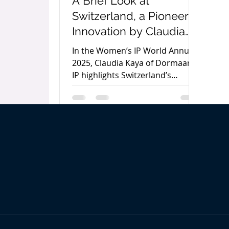
A Brief Look at
Switzerland, a Pioneer in
Innovation by Claudia
Kaya
In the Women’s IP World Annual
2025, Claudia Kaya of Dormaan
IP highlights Switzerland’s
innovation leadership, the rise of
social entrepreneurship, and
why start-ups must protect
intellectual property to secure
long-term success.