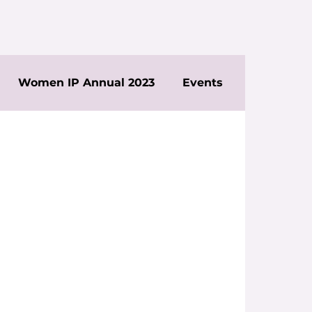
Women IP Annual 2023
Events