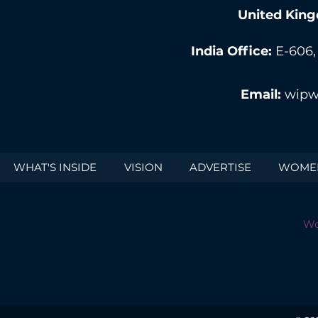
United King
India Office:
E-606,
Email:
wipw
WHAT'S INSIDE
VISION
ADVERTISE
WOMEN
Wo