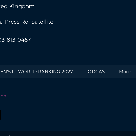
nited Kingdom
Press Rd, Satellite,
03-813-0457
N'S IP WORLD RANKING 2027
PODCAST
More
ion