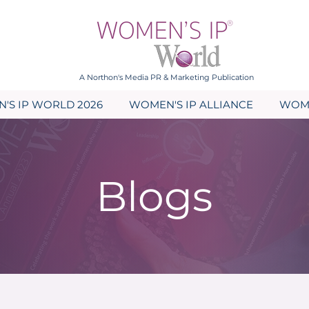
A Northon's Media PR & Marketing Publication
'S IP WORLD 2026
WOMEN'S IP ALLIANCE
WOME
Blogs