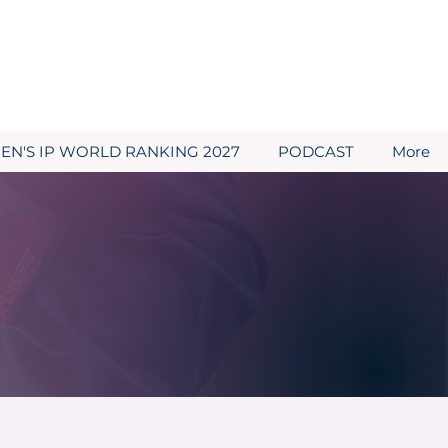
N'S IP WORLD RANKING 2027
PODCAST
More