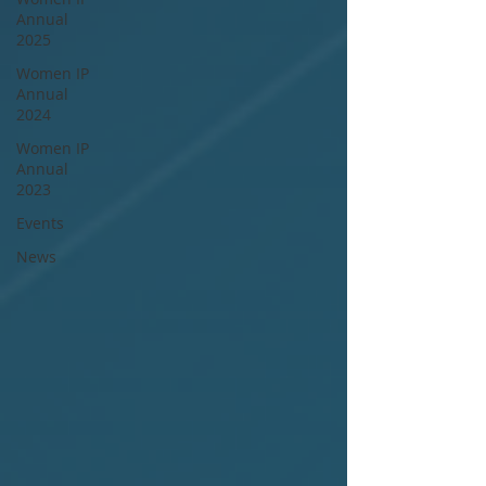
Annual
2025
Women IP
Annual
2024
Women IP
Annual
2023
Events
News