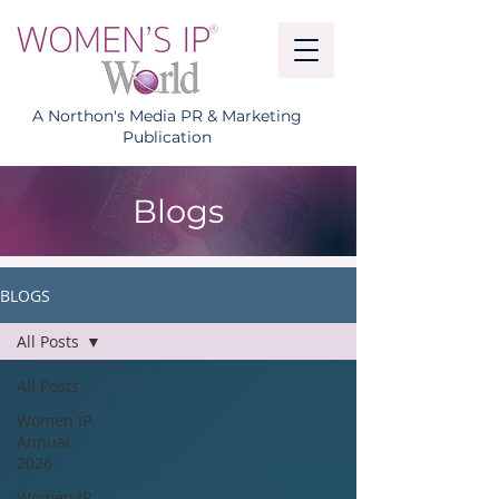
A Northon's Media PR & Marketing
Publication
Blogs
BLOGS
All Posts
All Posts
Women IP
Annual
2026
Women IP