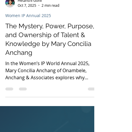
Hetanshi Gohil
Oct 7, 2025
2 min read
Women IP Annual 2025
The Mystery, Power, Purpose,
and Ownership of Talent &
Knowledge by Mary Concilia
Anchang
In the Women’s IP World Annual 2025,
Mary Concilia Anchang of Onambele,
Anchang & Associates explores why
Africa’s future depends on intellectual
property ownership, cultural heritage
protection, and stronger creative
industries.