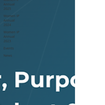
Annual
2025
Women IP
Annual
2024
Women IP
Annual
2023
Events
News