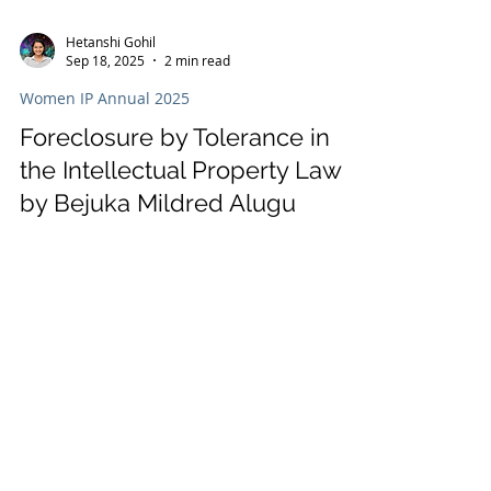
Hetanshi Gohil
Sep 18, 2025
2 min read
Women IP Annual 2025
Foreclosure by Tolerance in
the Intellectual Property Law
by Bejuka Mildred Alugu
In the Women’s IP World Annual 2025,
Bejuka Mildred Alugu of BEJUKA-Elebe IP
Sarl & Associates explores foreclosure by
tolerance in OAPI, highlighting how
inaction by IP holders can undermine