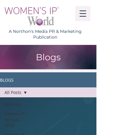
A Northon's Media PR & Marketing
Publication
Blogs
BLOGS
All Posts
All Posts
Women IP
Annual
2026
Women IP