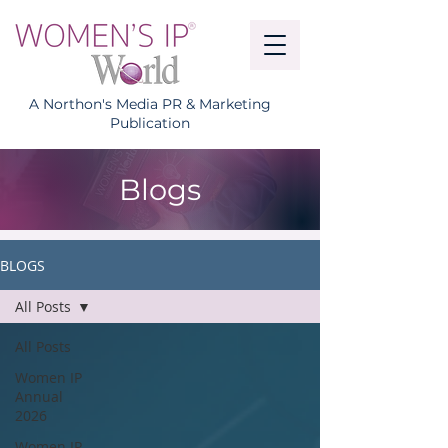
A Northon's Media PR & Marketing
Publication
Blogs
BLOGS
All Posts
All Posts
Women IP
Annual
2026
Women IP