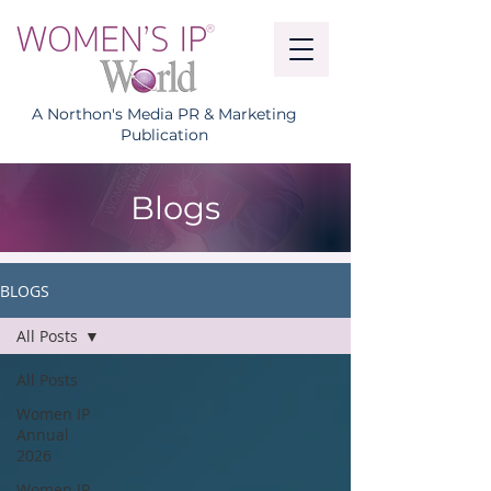
A Northon's Media PR & Marketing
Publication
Blogs
BLOGS
All Posts
All Posts
Women IP
Annual
2026
Women IP