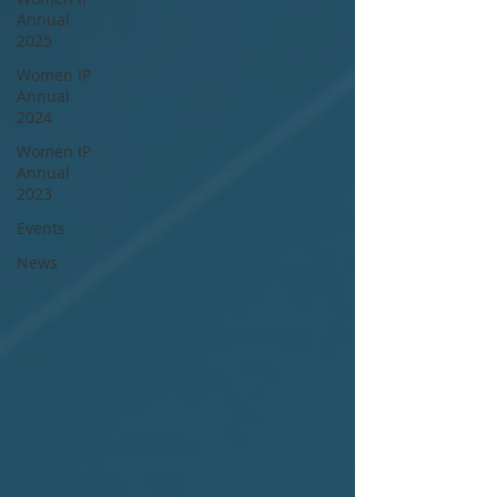
Annual
2025
Women IP
Annual
2024
Women IP
Annual
2023
Events
News