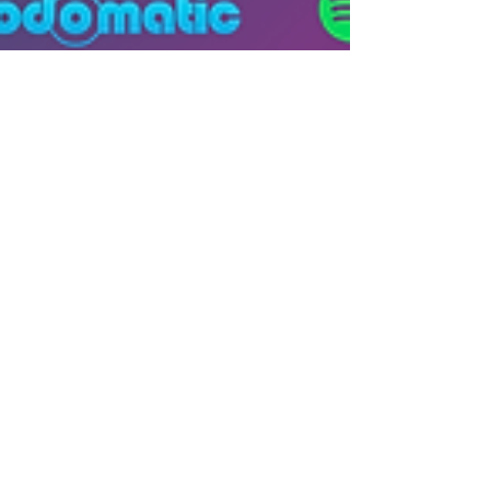
Hetanshi Gohil
Jun 16, 2025
2 min read
Women IP Annual 2025
Women Innovators: Harnessing
Intellectual Property to Drive