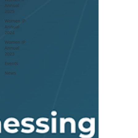
Annual
2025
Women IP
Annual
2024
Women IP
Annual
2023
Events
News