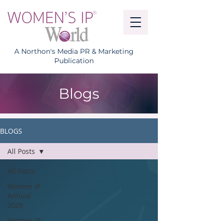
A Northon's Media PR & Marketing
Publication
Blogs
BLOGS
All Posts
All Posts
Women IP
Annual
2026
Women IP