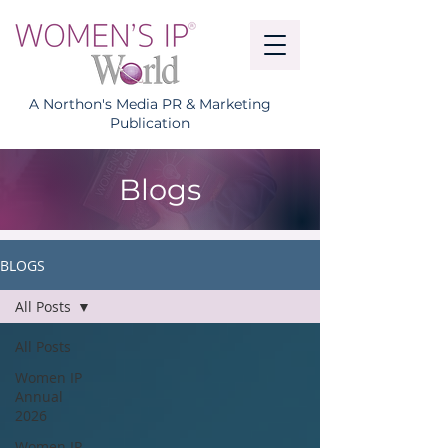
A Northon's Media PR & Marketing
Publication
Blogs
BLOGS
All Posts
All Posts
Women IP
Annual
2026
Women IP