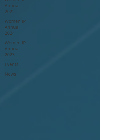
Annual
2025
Women IP
Annual
2024
Women IP
Annual
2023
Events
News