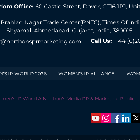
dom Office:
60 Castle Street, Dover, CT16 1PJ, U
 Prahlad Nagar Trade Center(PNTC), Times Of India 
Shyamal, Ahmedabad, Gujarat, India, 380015
Call Us:
+ 44 (0)2
@northonsprmarketing.com
'S IP WORLD 2026
WOMEN'S IP ALLIANCE
WOME
men's IP World A Northon's Media PR & Marketing Publicat