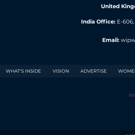
United King
India Office:
E-606,
Email:
wipw
WHAT'S INSIDE
VISION
ADVERTISE
WOMEN
Wo