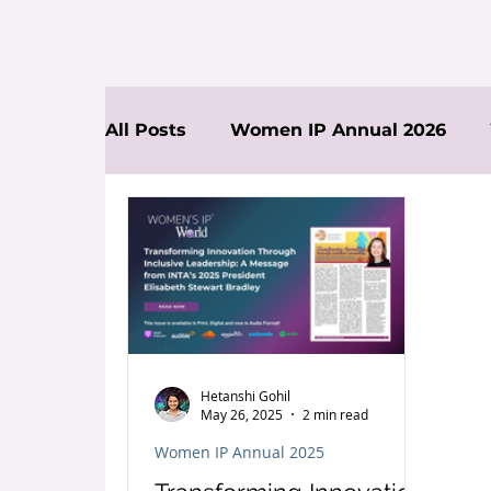
All Posts
Women IP Annual 2026
News
Hetanshi Gohil
May 26, 2025
2 min read
Women IP Annual 2025