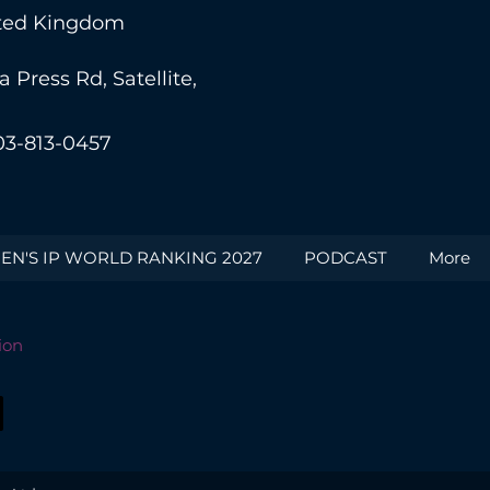
nited Kingdom
Press Rd, Satellite,
03-813-0457
N'S IP WORLD RANKING 2027
PODCAST
More
ion