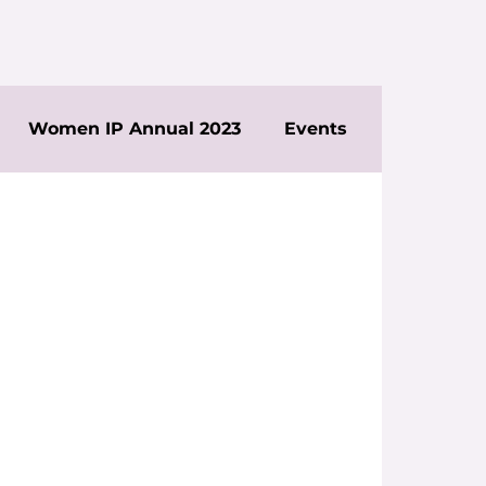
Women IP Annual 2023
Events