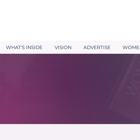
WHAT'S INSIDE
VISION
ADVERTISE
WOMEN