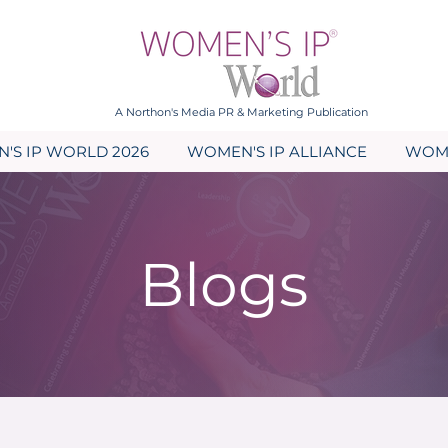
A Northon's Media PR & Marketing Publication
'S IP WORLD 2026
WOMEN'S IP ALLIANCE
WOME
Blogs