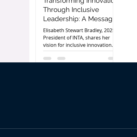
Transforming Innovation
Through Inclusive
Leadership: A Message
from INTA’s 2025
Elisabeth Stewart Bradley, 2025
President Elisabeth
President of INTA, shares her
vision for inclusive innovation
Stewart Bradley
and advancing women in IP in
her opening letter for The
Women’s IP World Annual 2025.