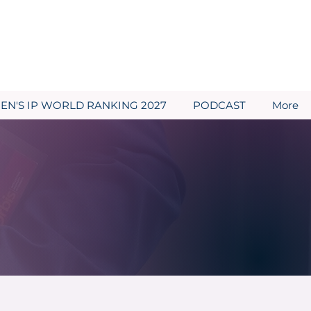
N'S IP WORLD RANKING 2027
PODCAST
More