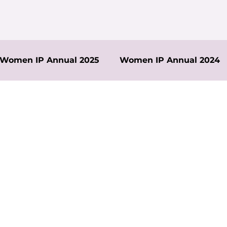
Women IP Annual 2025
Women IP Annual 2024