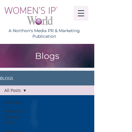
A Northon's Media PR & Marketing
Publication
Blogs
BLOGS
All Posts
All Posts
Women IP
Annual
2026
Women IP