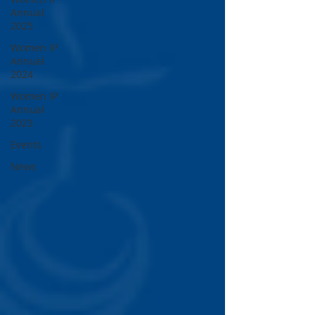
Annual
2025
Women IP
Annual
2024
Women IP
Annual
2023
Events
News