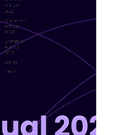
Annual
2025
Women IP
Annual
2024
Women IP
Annual
2023
Events
News