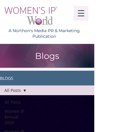
A Northon's Media PR & Marketing
Publication
Blogs
BLOGS
All Posts
All Posts
Women IP
Annual
2026
Women IP