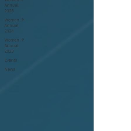
Annual
2025
Women IP
Annual
2024
Women IP
Annual
2023
Events
News