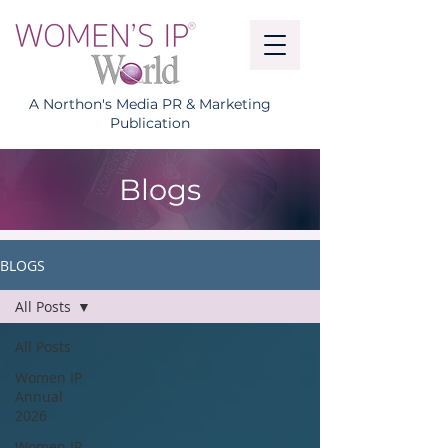
A Northon's Media PR & Marketing
Publication
Blogs
BLOGS
All Posts
All Posts
Women IP
Annual
2026
Women IP