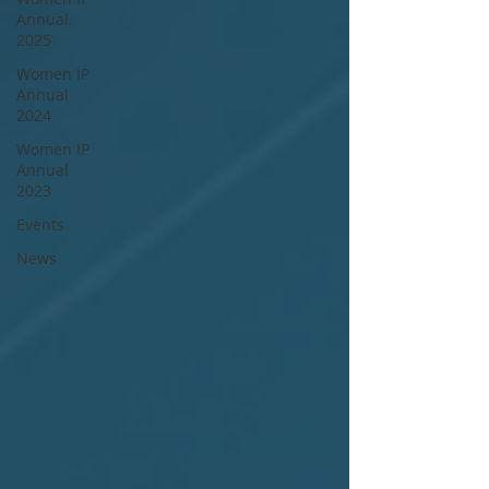
Annual
2025
Women IP
Annual
2024
Women IP
Annual
2023
Events
News