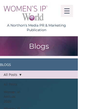
A Northon's Media PR & Marketing
Publication
Blogs
BLOGS
All Posts
All Posts
Women IP
Annual
2026
Women IP