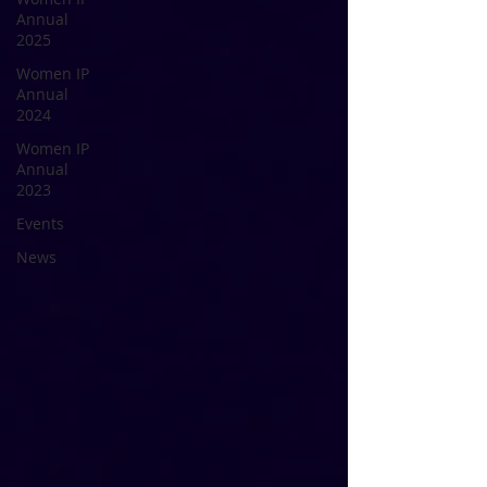
Annual
2025
Women IP
Annual
2024
Women IP
Annual
2023
Events
News