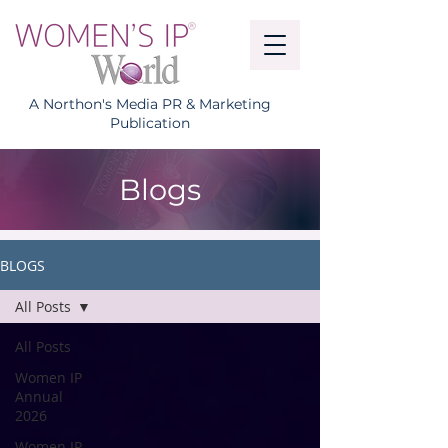
A Northon's Media PR & Marketing
Publication
Blogs
BLOGS
All Posts
All Posts
Women IP
Annual
2026
Women IP