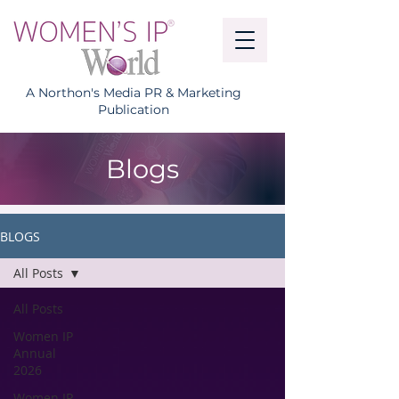
A Northon's Media PR & Marketing
Publication
Blogs
BLOGS
All Posts
All Posts
Women IP
Annual
2026
Women IP