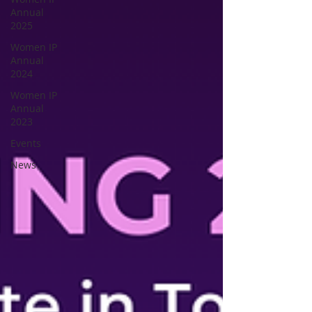
Annual
2025
Women IP
Annual
2024
Women IP
Annual
2023
Events
News