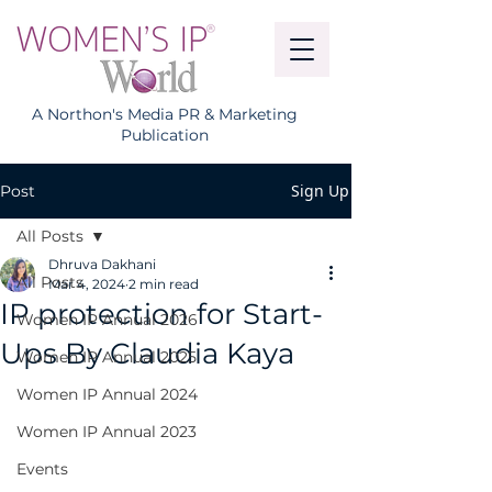
A Northon's Media PR & Marketing
Publication
Sign Up
Post
All Posts
Dhruva Dakhani
All Posts
Mar 4, 2024
2 min read
IP protection for Start-
Women IP Annual 2026
Ups By Claudia Kaya
Women IP Annual 2025
Women IP Annual 2024
Women IP Annual 2023
Events