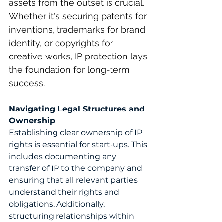
assets from the outset is crucial. 
Whether it's securing patents for 
inventions, trademarks for brand 
identity, or copyrights for 
creative works, IP protection lays 
the foundation for long-term 
success.
Navigating Legal Structures and 
Ownership
Establishing clear ownership of IP 
rights is essential for start-ups. This 
includes documenting any 
transfer of IP to the company and 
ensuring that all relevant parties 
understand their rights and 
obligations. Additionally, 
structuring relationships within 