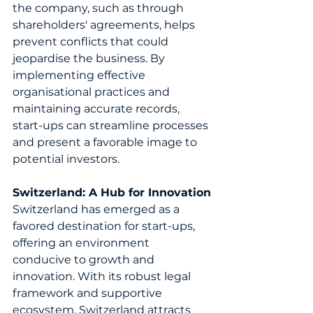
the company, such as through 
shareholders' agreements, helps 
prevent conflicts that could 
jeopardise the business. By 
implementing effective 
organisational practices and 
maintaining accurate records, 
start-ups can streamline processes 
and present a favorable image to 
potential investors.
Switzerland: A Hub for Innovation
Switzerland has emerged as a 
favored destination for start-ups, 
offering an environment 
conducive to growth and 
innovation. With its robust legal 
framework and supportive 
ecosystem, Switzerland attracts 