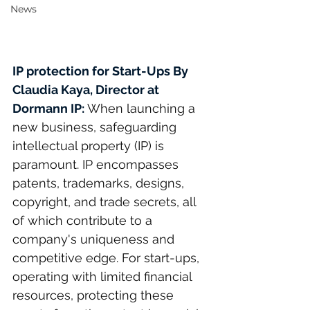
News
IP protection for Start-Ups
 By 
Claudia Kaya
, Director at 
Dormann IP: 
When launching a 
new business, safeguarding 
intellectual property (IP) is 
paramount. IP encompasses 
patents, trademarks, designs, 
copyright, and trade secrets, all 
of which contribute to a 
company's uniqueness and 
competitive edge. For start-ups, 
operating with limited financial 
resources, protecting these 