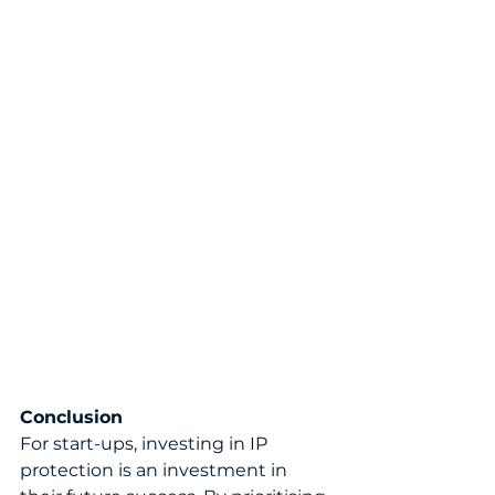
Conclusion
For start-ups, investing in IP 
protection is an investment in 