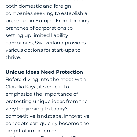
both domestic and foreign 
companies seeking to establish a 
presence in Europe. From forming 
branches of corporations to 
setting up limited liability 
companies, Switzerland provides 
various options for start-ups to 
thrive.
Unique Ideas Need Protection
Before diving into the meet with 
Claudia Kaya, it's crucial to 
emphasize the importance of 
protecting unique ideas from the 
very beginning. In today's 
competitive landscape, innovative 
concepts can quickly become the 
target of imitation or 