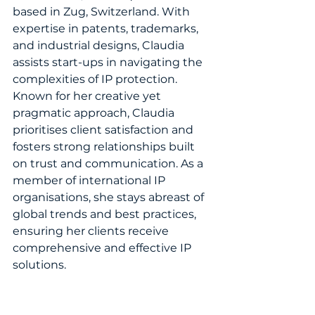
based in Zug, Switzerland. With 
expertise in patents, trademarks, 
and industrial designs, Claudia 
assists start-ups in navigating the 
complexities of IP protection. 
Known for her creative yet 
pragmatic approach, Claudia 
prioritises client satisfaction and 
fosters strong relationships built 
on trust and communication. As a 
member of international IP 
organisations, she stays abreast of 
global trends and best practices, 
ensuring her clients receive 
comprehensive and effective IP 
solutions.