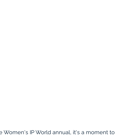
he Women's IP World annual, it's a moment to 