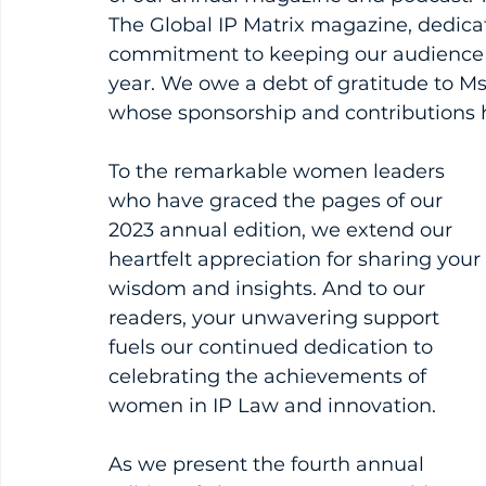
The Global IP Matrix magazine, dedica
commitment to keeping our audience
year. We owe a debt of gratitude to M
whose sponsorship and contributions ha
To the remarkable women leaders 
who have graced the pages of our 
2023 annual edition, we extend our 
heartfelt appreciation for sharing your 
wisdom and insights. And to our 
readers, your unwavering support 
fuels our continued dedication to 
celebrating the achievements of 
women in IP Law and innovation.
As we present the fourth annual 