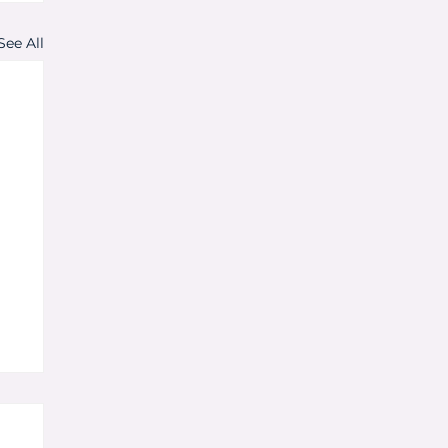
See All