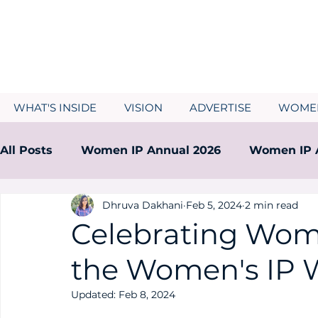
WHAT'S INSIDE
VISION
ADVERTISE
WOMEN
All Posts
Women IP Annual 2026
Women IP 
Dhruva Dakhani
Feb 5, 2024
2 min read
Women IP Annual 2024
Women IP Annual 2
Celebrating Wome
the Women's IP 
Updated:
Feb 8, 2024