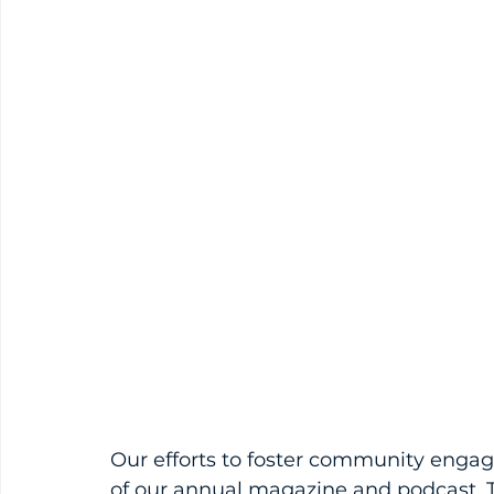
Our efforts to foster community eng
of our annual magazine and podcast. T