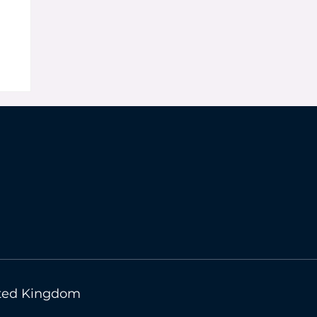
n
nited Kingdom