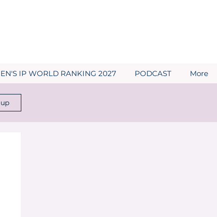
N'S IP WORLD RANKING 2027
PODCAST
More
 up