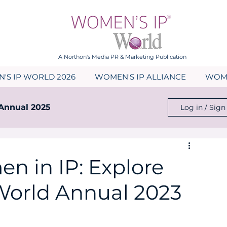
A Northon's Media PR & Marketing Publication
'S IP WORLD 2026
WOMEN'S IP ALLIANCE
WOME
Annual 2025
Log in / Sign
023
Events
News
n in IP: Explore
World Annual 2023