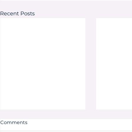
Recent Posts
Comments