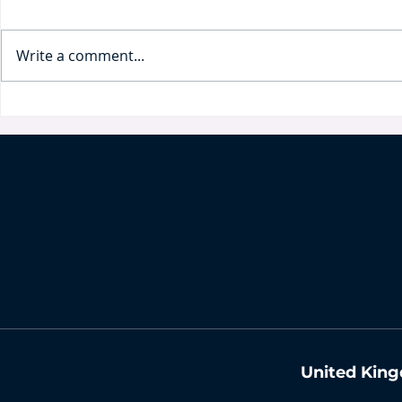
Write a comment...
Business and Intellectual
IP protecti
Property in Times of Crisis
By Claudi
By Antonina Pakharenko-
Anderson
United King