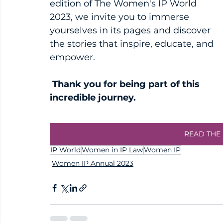
edition of The Women's IP World 
2023, we invite you to immerse 
yourselves in its pages and discover 
the stories that inspire, educate, and
empower.
 Thank you for being part of this 
incredible journey.
READ THE
IP World
Women in IP Law
Women IP
Women IP Annual 2023