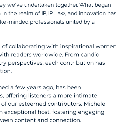
rney we've undertaken together. What began 
in the realm of IP, IP Law, and innovation has 
ike-minded professionals united by a 
e of collaborating with inspirational women 
with readers worldwide. From candid 
try perspectives, each contribution has 
tion.
ed a few years ago, has been 
, offering listeners a more intimate 
 of our esteemed contributors. Michele 
n exceptional host, fostering engaging 
tween content and connection.