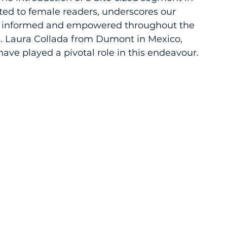
ted to female readers, underscores our 
 informed and empowered throughout the 
s. Laura Collada from Dumont in Mexico, 
ve played a pivotal role in this endeavour.