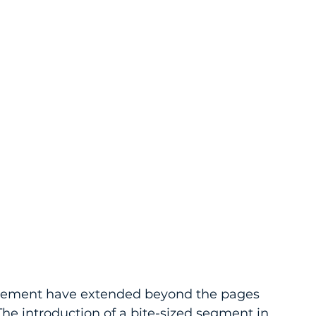
agement have extended beyond the pages 
he introduction of a bite-sized segment in 