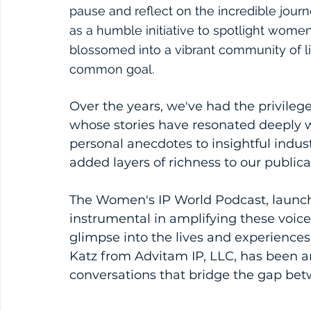
pause and reflect on the incredible jou
as a humble initiative to spotlight women 
blossomed into a vibrant community of l
common goal.
Over the years, we've had the privileg
whose stories have resonated deeply 
personal anecdotes to insightful indus
added layers of richness to our publica
The Women's IP World Podcast, launch
instrumental in amplifying these voices
glimpse into the lives and experiences
Katz from Advitam IP, LLC, has been a
conversations that bridge the gap be