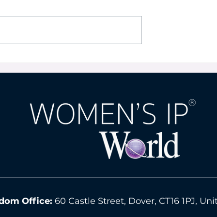
on for Start-Ups
Appropriate Trademark
a Kaya
Protection in the Virtual
World By Ursula In-Albo
dom Office:
60 Castle Street, Dover, CT16 1PJ, U