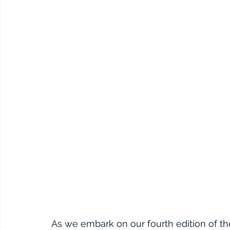
As we embark on our fourth edition of t