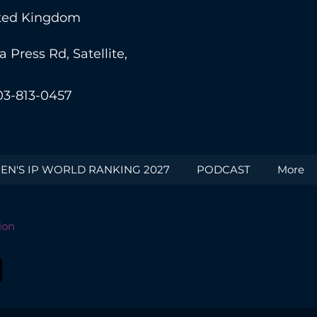
nited Kingdom
Press Rd, Satellite,
03-813-0457
N'S IP WORLD RANKING 2027
PODCAST
More
ion