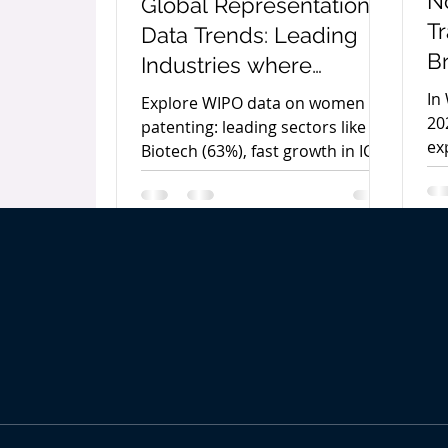
N
Global Representation &
T
Data Trends: Leading
B
Industries where
E
Women are in
In
Explore WIPO data on women in
a
Leadership Roles
20
patenting: leading sectors like
ex
C
Biotech (63%), fast growth in ICT,
no
and where gender gaps persist in
b
Pe
engineering.
Co
gu
se