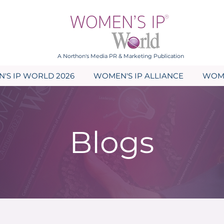
A Northon's Media PR & Marketing Publication
'S IP WORLD 2026
WOMEN'S IP ALLIANCE
WOME
Blogs