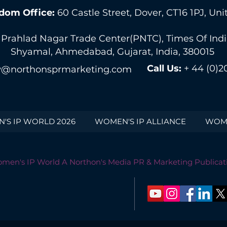
dom Office:
60 Castle Street, Dover, CT16 1PJ, U
 Prahlad Nagar Trade Center(PNTC), Times Of India 
Shyamal, Ahmedabad, Gujarat, India, 380015
Call Us:
+ 44 (0)2
@northonsprmarketing.com
'S IP WORLD 2026
WOMEN'S IP ALLIANCE
WOME
men's IP World A Northon's Media PR & Marketing Publicat