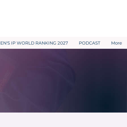
N'S IP WORLD RANKING 2027
PODCAST
More