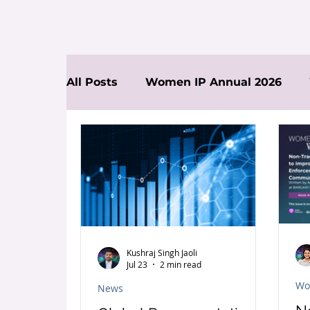
All Posts
Women IP Annual 2026
News
Kushraj Singh Jaoli
Jul 23
2 min read
Wo
News