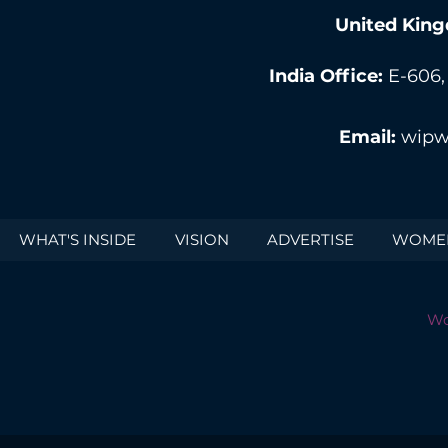
United King
India Office:
E-606,
Email:
wipw
WHAT'S INSIDE
VISION
ADVERTISE
WOMEN
Wo