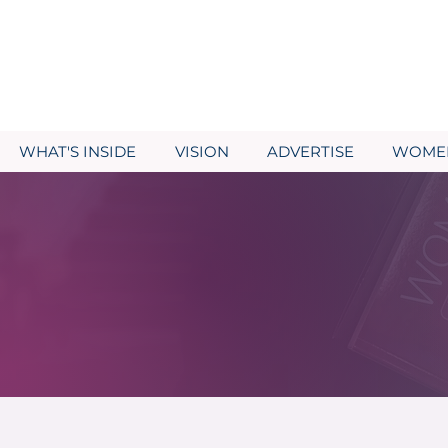
WHAT'S INSIDE
VISION
ADVERTISE
WOMEN