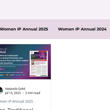
Women IP Annual 2025
Women IP Annual 2024
Hetanshi Gohil
Jul 15, 2025
2 min read
men IP Annual 2025