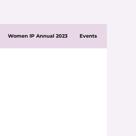
Women IP Annual 2023
Events