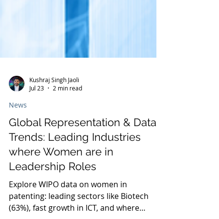
Kushraj Singh Jaoli
Jul 23
2 min read
News
Global Representation & Data
Trends: Leading Industries
where Women are in
Leadership Roles
Explore WIPO data on women in
patenting: leading sectors like Biotech