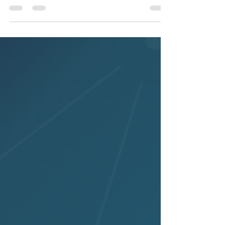
(63%), fast growth in ICT, and where
gender gaps persist in engineering.