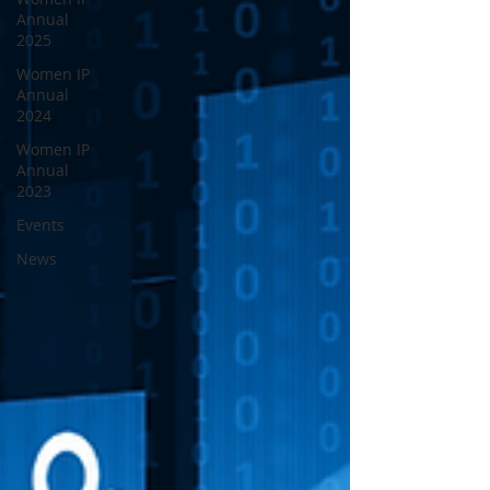
Annual
2025
Women IP
Annual
2024
Women IP
Annual
2023
Events
News