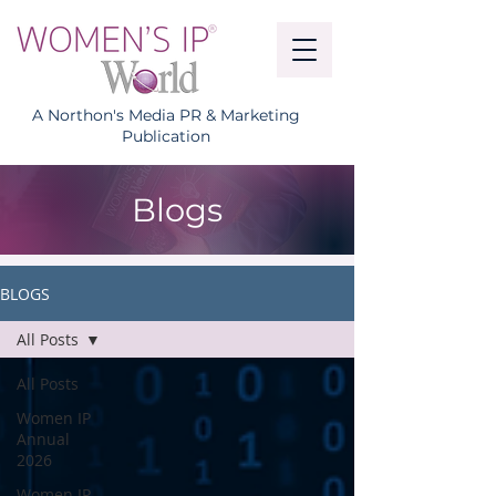
A Northon's Media PR & Marketing
Publication
Blogs
BLOGS
All Posts
All Posts
Women IP
Annual
2026
Women IP