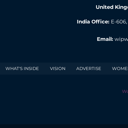
United King
India Office:
E-606,
Email:
wipw
WHAT'S INSIDE
VISION
ADVERTISE
WOMEN
Wo