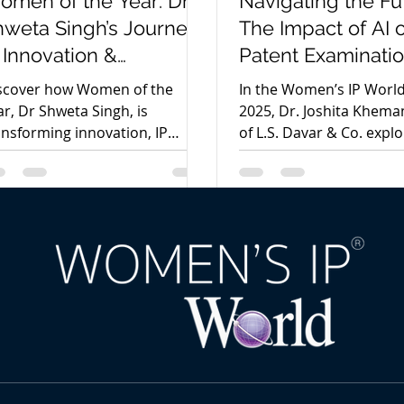
omen of the Year: Dr
Navigating the Fu
hweta Singh’s Journey
The Impact of AI 
 Innovation &
Patent Examinatio
tellectual Property
India by Dr Joshit
scover how Women of the
In the Women’s IP Worl
Khemani Davar
ar, Dr Shweta Singh, is
2025, Dr. Joshita Khema
ansforming innovation, IP
of L.S. Davar & Co. expl
alytics, and entrepreneurship
AI is transforming paten
rough strategic intellectual
examination in India, ba
operty leadership and AI-
innovation, efficiency, a
iven insights.
human oversight in the 
digital IP.