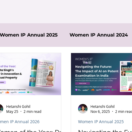
Women IP Annual 2025
Women IP Annual 2024
Hetanshi Gohil
Hetanshi Gohil
May 25
2 min read
Nov 6, 2025
2 min rea
men IP Annual 2026
Women IP Annual 2025