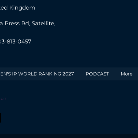
nited Kingdom
Press Rd, Satellite,
03-813-0457
N'S IP WORLD RANKING 2027
PODCAST
More
ion