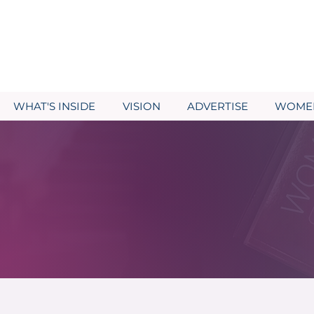
WHAT'S INSIDE
VISION
ADVERTISE
WOMEN