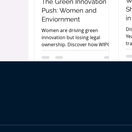
W
The Green Innovation
S
Push: Women and
in
Enviornment
In
Di
Women are driving green
Ye
innovation but losing legal
tr
ownership. Discover how WIPO
an
and India’s WISE-KIRAN program
th
are securing IP rights for female
pr
creators.
dr