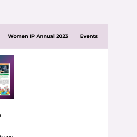
Women IP Annual 2023
Events
d