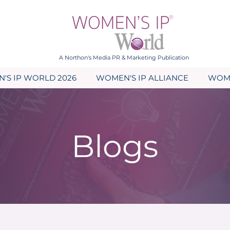
A Northon's Media PR & Marketing Publication
'S IP WORLD 2026
WOMEN'S IP ALLIANCE
WOME
Blogs