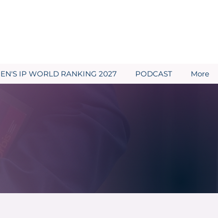
N'S IP WORLD RANKING 2027
PODCAST
More