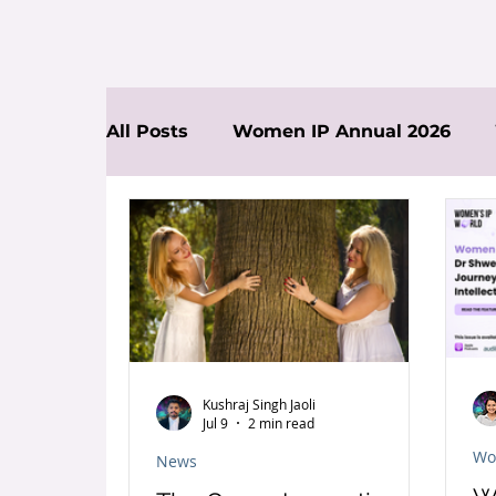
All Posts
Women IP Annual 2026
News
Kushraj Singh Jaoli
Jul 9
2 min read
Wo
News