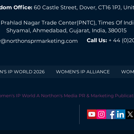
dom Office:
60 Castle Street, Dover, CT16 1PJ, U
 Prahlad Nagar Trade Center(PNTC), Times Of India 
Shyamal, Ahmedabad, Gujarat, India, 380015
Call Us:
+ 44 (0)2
@northonsprmarketing.com
'S IP WORLD 2026
WOMEN'S IP ALLIANCE
WOME
men's IP World A Northon's Media PR & Marketing Publicat