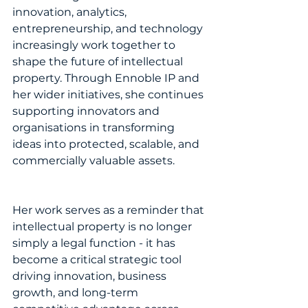
innovation, analytics, 
entrepreneurship, and technology 
increasingly work together to 
shape the future of intellectual 
property. Through Ennoble IP and 
her wider initiatives, she continues 
supporting innovators and 
organisations in transforming 
ideas into protected, scalable, and 
commercially valuable assets.
Her work serves as a reminder that 
intellectual property is no longer 
simply a legal function - it has 
become a critical strategic tool 
driving innovation, business 
growth, and long-term 