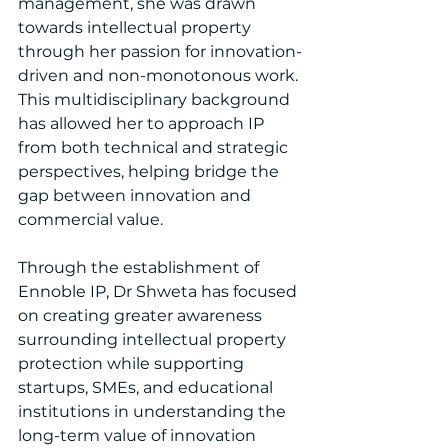
management, she was drawn 
towards intellectual property 
through her passion for innovation-
driven and non-monotonous work. 
This multidisciplinary background 
has allowed her to approach IP 
from both technical and strategic 
perspectives, helping bridge the 
gap between innovation and 
commercial value.
Through the establishment of 
Ennoble IP, Dr Shweta has focused 
on creating greater awareness 
surrounding intellectual property 
protection while supporting 
startups, SMEs, and educational 
institutions in understanding the 
long-term value of innovation 