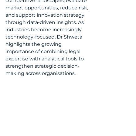
competitive landscapes, evaluate 
market opportunities, reduce risk, 
and support innovation strategy 
through data-driven insights. As 
industries become increasingly 
technology-focused, Dr Shweta 
highlights the growing 
importance of combining legal 
expertise with analytical tools to 
strengthen strategic decision-
making across organisations.