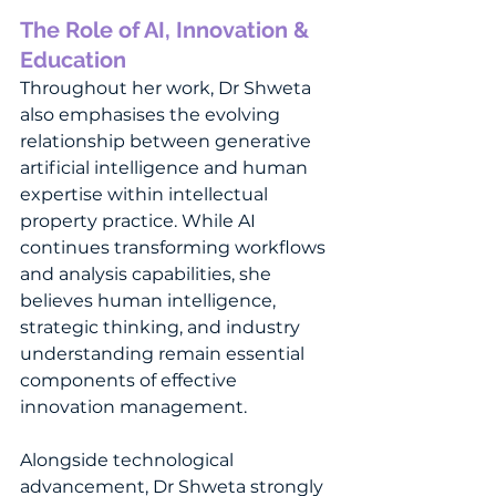
The Role of AI, Innovation & 
Education
Throughout her work, Dr Shweta 
also emphasises the evolving 
relationship between generative 
artificial intelligence and human 
expertise within intellectual 
property practice. While AI 
continues transforming workflows 
and analysis capabilities, she 
believes human intelligence, 
strategic thinking, and industry 
understanding remain essential 
components of effective 
innovation management.
Alongside technological 
advancement, Dr Shweta strongly 