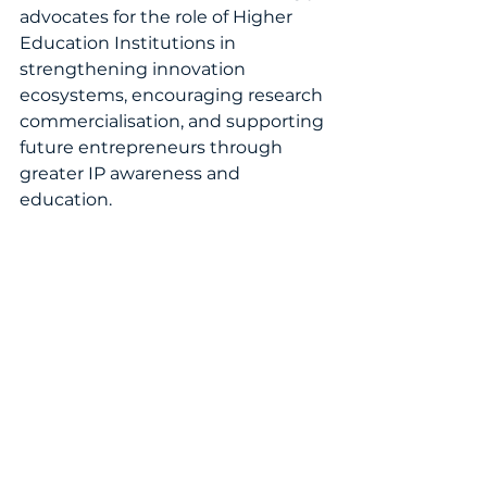
advocates for the role of Higher 
Education Institutions in 
strengthening innovation 
ecosystems, encouraging research 
commercialisation, and supporting 
future entrepreneurs through 
greater IP awareness and 
education.