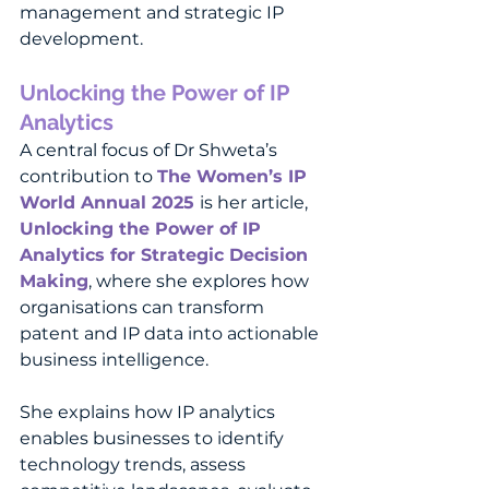
management and strategic IP 
development.
Unlocking the Power of IP 
Analytics 
Dr Shweta Singh
A central focus of Dr Shweta’s 
contribution to 
The Women’s IP 
World Annual 2025 
is her article, 
Unlocking the Power of IP 
Analytics for Strategic Decision 
Making
, where she explores how 
organisations can transform 
patent and IP data into actionable 
business intelligence.
She explains how IP analytics 
enables businesses to identify 
technology trends, assess 