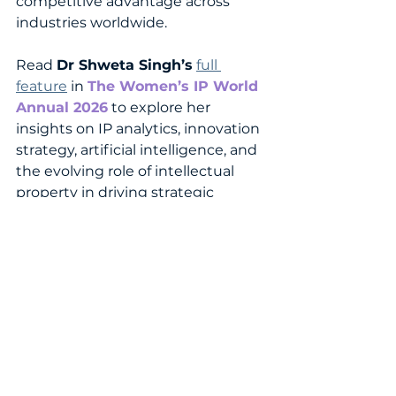
competitive advantage across 
industries worldwide.
Read 
Dr Shweta Singh’s
full 
feature
 in 
The Women’s IP World 
Annual 202
6
 to explore her 
insights on IP analytics, innovation 
strategy, artificial intelligence, and 
the evolving role of intellectual 
property in driving strategic 
decision-making and future-
focused innovation.
READ THE FEATURE NOW!
WomenInIP
IntellectualProperty
IPLaw
InnovationLeadership
IPProfessionals
WomensIPWorld
WomenInLeadership