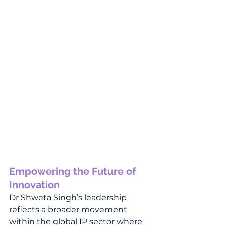
Empowering the Future of 
Innovation
Dr Shweta Singh’s leadership 
reflects a broader movement 
within the global IP sector where 