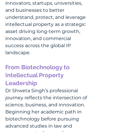
innovators, startups, universities, 
and businesses to better 
understand, protect, and leverage 
intellectual property as a strategic 
asset driving long-term growth, 
innovation, and commercial 
success across the global IP 
landscape.
From Biotechnology to 
Intellectual Property 
Leadership
Dr Shweta Singh’s professional 
journey reflects the intersection of 
science, business, and innovation. 
Beginning her academic path in 
biotechnology before pursuing 
advanced studies in law and 