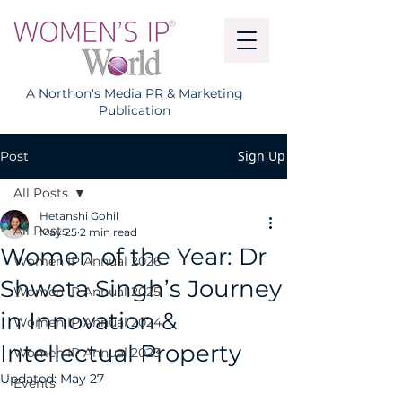
A Northon's Media PR & Marketing
Publication
Sign Up
Post
All Posts
Hetanshi Gohil
All Posts
May 25
2 min read
Women of the Year: Dr
Women IP Annual 2026
Shweta Singh’s Journey
Women IP Annual 2025
in Innovation &
Women IP Annual 2024
Intellectual Property
Women IP Annual 2023
Updated:
May 27
Events