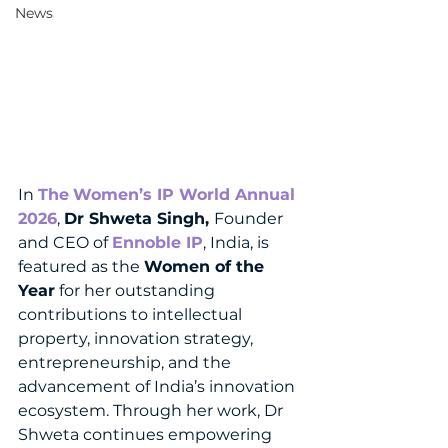
News
In 
The
Women’s IP World Annual 
2026
, 
Dr Shweta Singh, 
Founder 
and CEO of 
Ennoble IP
, India, is 
featured as the 
Women of the 
Year
 for her outstanding 
contributions to intellectual 
property, innovation strategy, 
entrepreneurship, and the 
advancement of India’s innovation 
ecosystem. Through her work, Dr 
Shweta continues empowering 