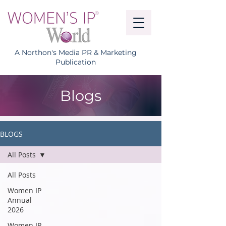
A Northon's Media PR & Marketing
Publication
Blogs
BLOGS
All Posts
All Posts
Women IP
Annual
2026
Women IP