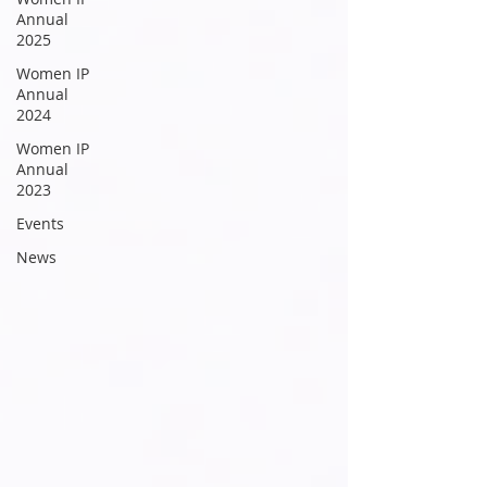
Annual
2025
Women IP
Annual
2024
Women IP
Annual
2023
Events
News