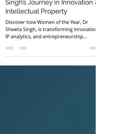
Women of the Year: Dr Shweta
Singh’s Journey in Innovation &
Intellectual Property
Discover how Women of the Year, Dr
Shweta Singh, is transforming innovation,
IP analytics, and entrepreneurship
through strategic intellectual property
leadership and AI-driven insights.