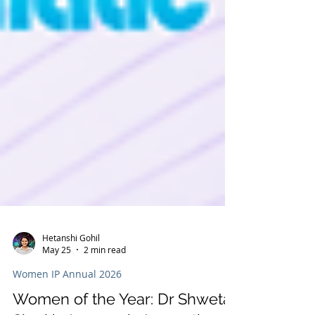
Hetanshi Gohil
May 25
2 min read
Women IP Annual 2026