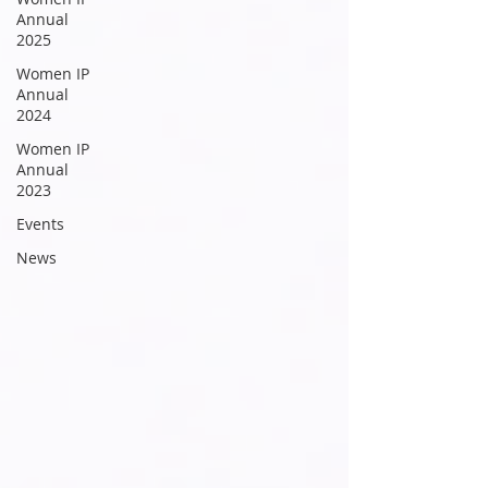
Annual
2025
Women IP
Annual
2024
Women IP
Annual
2023
Events
News