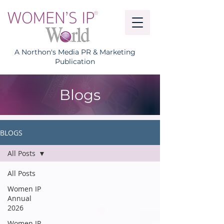
A Northon's Media PR & Marketing
Publication
Blogs
BLOGS
All Posts
All Posts
Women IP
Annual
2026
Women IP