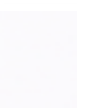
intellectual property ecosystems can help
transform Haiti’s innovation,
entrepreneurship, and creativity into
sustainable economic growth.