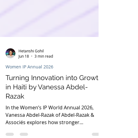
Hetanshi Gohil
Jun 18
3 min read
Women IP Annual 2026
Turning Innovation into Growth
in Haiti by Vanessa Abdel-
Razak
In the Women’s IP World Annual 2026,
Vanessa Abdel-Razak of Abdel-Razak &
Associés explores how stronger