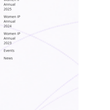
Annual
2025
Women IP
Annual
2024
Women IP
Annual
2023
Events
News