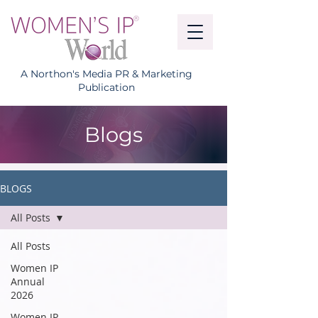
A Northon's Media PR & Marketing
Publication
Blogs
BLOGS
All Posts
All Posts
Women IP
Annual
2026
Women IP