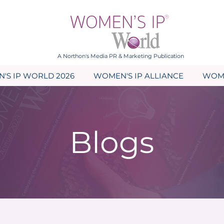
A Northon's Media PR & Marketing Publication
'S IP WORLD 2026
WOMEN'S IP ALLIANCE
WOME
Blogs