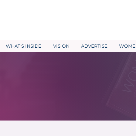
WHAT'S INSIDE
VISION
ADVERTISE
WOMEN