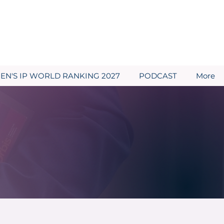
N'S IP WORLD RANKING 2027
PODCAST
More