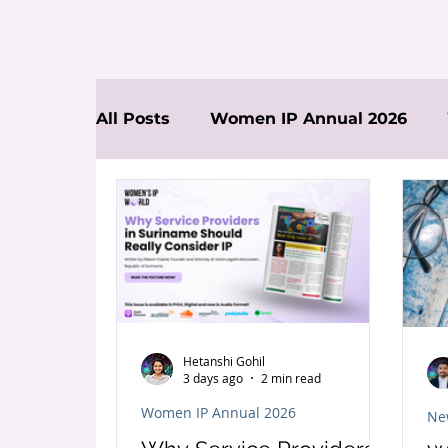
All Posts
Women IP Annual 2026
News
Hetanshi Gohil
3 days ago
2 min read
Women IP Annual 2026
Ne