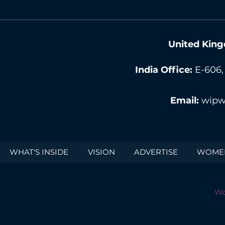
United King
India Office:
E-606,
Email:
wipw
WHAT'S INSIDE
VISION
ADVERTISE
WOMEN
Wo