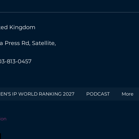
nited Kingdom
Press Rd, Satellite,
03-813-0457
N'S IP WORLD RANKING 2027
PODCAST
More
ion