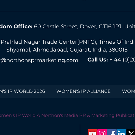
dom Office:
60 Castle Street, Dover, CT16 1PJ, U
 Prahlad Nagar Trade Center(PNTC), Times Of India 
Shyamal, Ahmedabad, Gujarat, India, 380015
Call Us:
+ 44 (0)2
@northonsprmarketing.com
'S IP WORLD 2026
WOMEN'S IP ALLIANCE
WOME
men's IP World A Northon's Media PR & Marketing Publicat