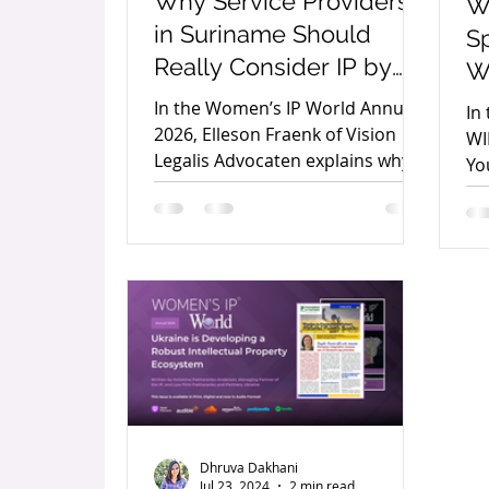
Why Service Providers
W
in Suriname Should
Sp
Really Consider IP by
W
Elleson Fraenk
yo
In the Women’s IP World Annual
In
2026, Elleson Fraenk of Vision
WI
Legalis Advocaten explains why
Yo
intellectual property is essential
in
for service providers, helping
fo
protect brands, reputation,
se
expertise, and long-term
te
business growth.
Dhruva Dakhani
Jul 23, 2024
2 min read