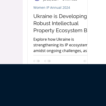
Women IP Annual 2024
Ukraine is Developing a
Robust Intellectual
Property Ecosystem By
Antonina Pakharenko-
Explore how Ukraine is
Anderson
strengthening its IP ecosystem
amidst ongoing challenges, as
discussed by Antonina
Pakharenko-Anderson.