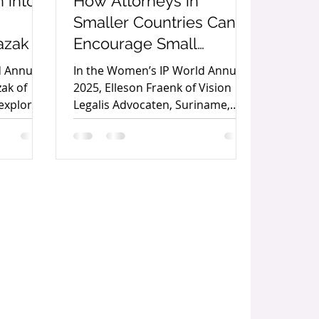
 into
How Attorneys in
Smaller Countries Can
azak
Encourage Small
Business Owners to
d Annual
In the Women’s IP World Annual
Protect Their
ak of
2025, Elleson Fraenk of Vision
explores
Legalis Advocaten, Suriname,
Trademarks by Elleson
l
outlines practical strategies for
Fraenk
n help
attorneys in smaller economies
tion,
to encourage trademark
reativity
protection among small business
mic
owners and strengthen local
entrepreneurship.