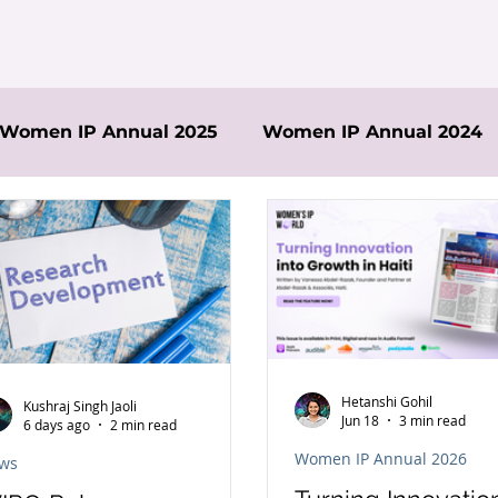
Women IP Annual 2025
Women IP Annual 2024
Hetanshi Gohil
Kushraj Singh Jaoli
Jun 18
3 min read
6 days ago
2 min read
Women IP Annual 2026
ws