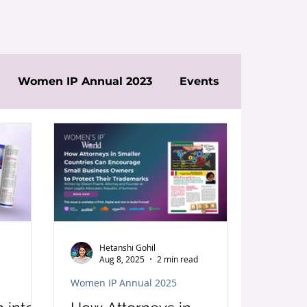
Women IP Annual 2023
Events
Hetanshi Gohil
Aug 8, 2025
2 min read
Women IP Annual 2025