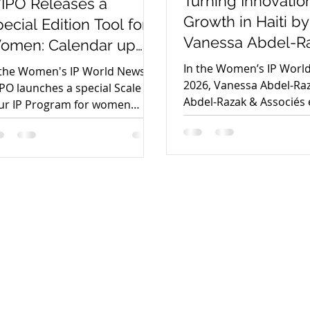
Turning Innovation
IPO Releases a
Growth in Haiti by
ecial Edition Tool for
Vanessa Abdel-R
omen: Calendar up
ur IP
In the Women’s IP Worl
 the Women's IP World News,
2026, Vanessa Abdel-Raz
PO launches a special Scale Up
Abdel-Razak & Associés 
ur IP Program for women
how stronger intellectua
novators, helping female
property ecosystems ca
unders commercialize IP,
transform Haiti’s innova
cure funding, and scale deep-
entrepreneurship, and c
ch ventures.
into sustainable econo
growth.