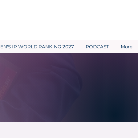
N'S IP WORLD RANKING 2027
PODCAST
More