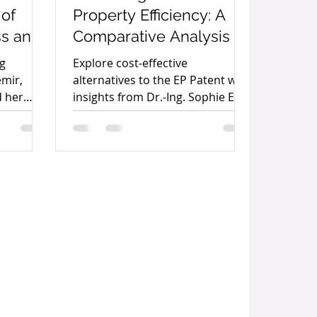
 of
Property Efficiency: A
ss and
Comparative Analysis of
ship
the EP Patent, the DE
ng
Explore cost-effective
demir
Patent, the German
emir,
alternatives to the EP Patent with
d her
insights from Dr.-Ing. Sophie Ertl,
Utility Model, and the
he IP
Partner at Maiwald Intellectual
Unitary Patent By Dr.-
Property.
Ing. Sophie Ertl