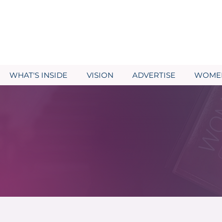
WHAT'S INSIDE
VISION
ADVERTISE
WOMEN