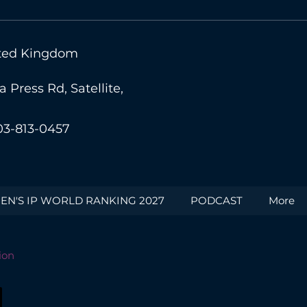
nited Kingdom
Press Rd, Satellite,
03-813-0457
N'S IP WORLD RANKING 2027
PODCAST
More
ion