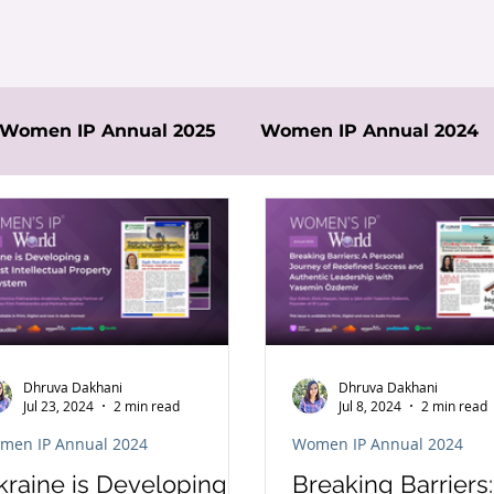
Women IP Annual 2025
Women IP Annual 2024
Dhruva Dakhani
Dhruva Dakhani
Jul 23, 2024
2 min read
Jul 8, 2024
2 min read
men IP Annual 2024
Women IP Annual 2024
kraine is Developing a
Breaking Barriers: