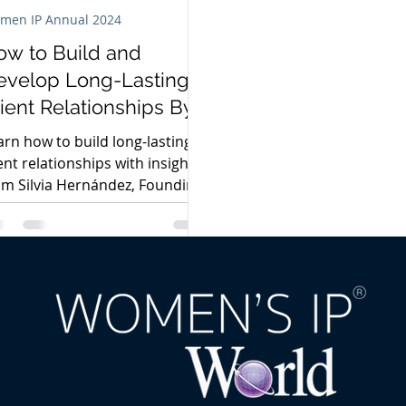
men IP Annual 2024
ow to Build and
evelop Long-Lasting
ient Relationships By
ilvia Hernández
arn how to build long-lasting
ient relationships with insights
om Silvia Hernández, Founding
rtner at Santiago Mediano
ogados.