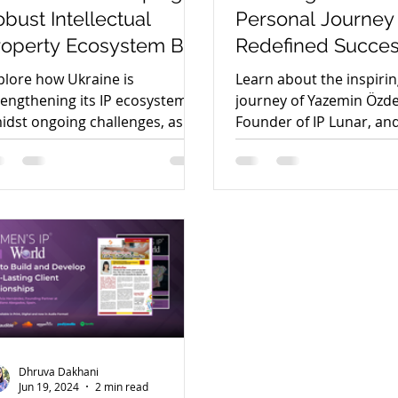
bust Intellectual
Personal Journey
roperty Ecosystem By
Redefined Succe
ntonina Pakharenko-
Authentic Leader
plore how Ukraine is
Learn about the inspiri
nderson
with Yasemin Öz
rengthening its IP ecosystem
journey of Yazemin Özd
idst ongoing challenges, as
Founder of IP Lunar, an
scussed by Antonina
approach to success in t
kharenko-Anderson.
field.
Dhruva Dakhani
Jun 19, 2024
2 min read