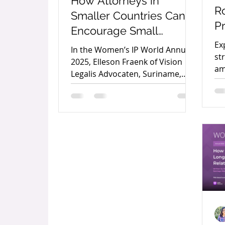
How Attorneys in
Ro
Smaller Countries Can
P
Encourage Small
A
Business Owners to
Ex
In the Women’s IP World Annual
A
st
Protect Their
2025, Elleson Fraenk of Vision
am
Legalis Advocaten, Suriname,
Trademarks by Elleson
di
outlines practical strategies for
Fraenk
Pa
attorneys in smaller economies
to encourage trademark
protection among small business
owners and strengthen local
entrepreneurship.