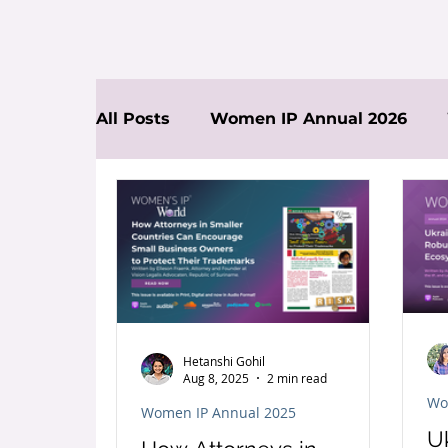
All Posts
Women IP Annual 2026
News
Hetanshi Gohil
Aug 8, 2025
2 min read
Wo
Women IP Annual 2025
U