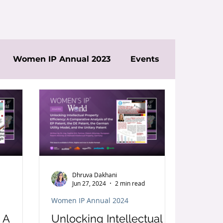
Women IP Annual 2023
Events
Dhruva Dakhani
Jun 27, 2024
2 min read
Women IP Annual 2024
 A
Unlocking Intellectual