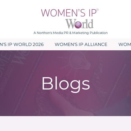
A Northon's Media PR & Marketing Publication
'S IP WORLD 2026
WOMEN'S IP ALLIANCE
WOME
Blogs