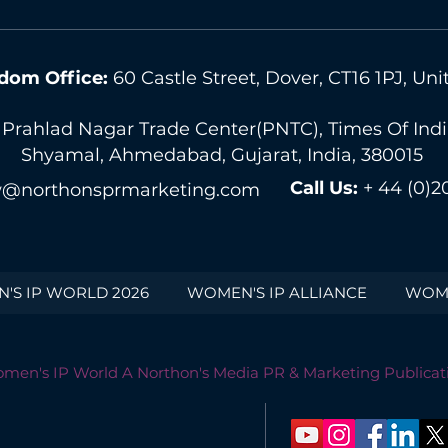
dom Office:
60 Castle Street, Dover, CT16 1PJ, U
 Prahlad Nagar Trade Center(PNTC), Times Of India 
Shyamal, Ahmedabad, Gujarat, India, 380015
Call Us:
+ 44 (0)2
@northonsprmarketing.com
'S IP WORLD 2026
WOMEN'S IP ALLIANCE
WOME
men's IP World A Northon's Media PR & Marketing Publicat