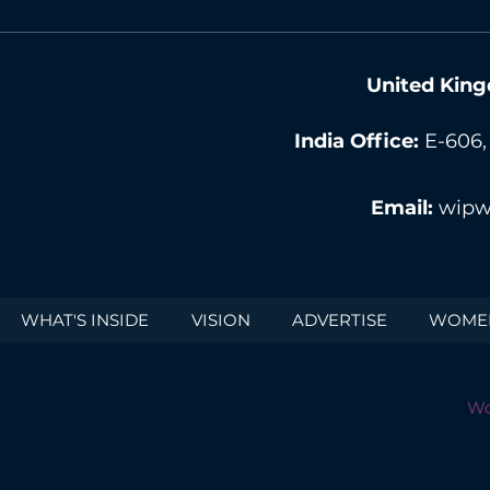
United King
India Office:
E-606,
Email:
wipw
WHAT'S INSIDE
VISION
ADVERTISE
WOMEN
Wo