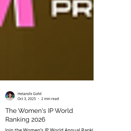
Hetanshi Gohil
Oct 3, 2025
2 min read
The Women's IP World