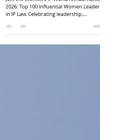
Ranking 2026
Join the Women’s IP World Annual Ranking
2026: Top 100 Influential Women Leaders
in IP Law. Celebrating leadership,
innovation, and global influence, this
initiative honours the women driving the
future of intellectual property law and
innovation worldwide.