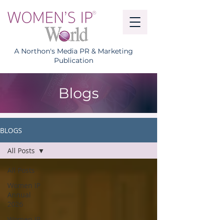
A Northon's Media PR & Marketing
Publication
Blogs
BLOGS
All Posts
All Posts
Women IP
Annual
2026
Women IP