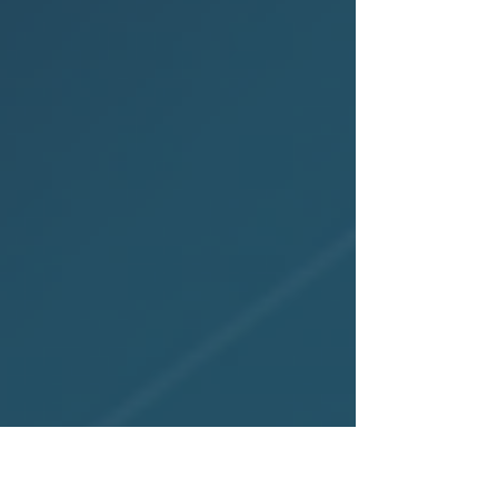
rankings, and milestones that highlight
their leadership, innovation, and lasting
impact across the IP industry.