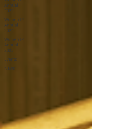
Annual
2025
Women IP
Annual
2024
Women IP
Annual
2023
Events
News