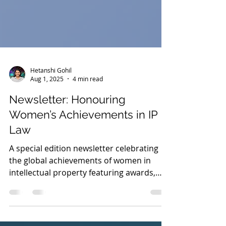
Hetanshi Gohil
Aug 1, 2025
4 min read
Newsletter: Honouring
Women’s Achievements in IP
Law
A special edition newsletter celebrating
the global achievements of women in
intellectual property featuring awards,