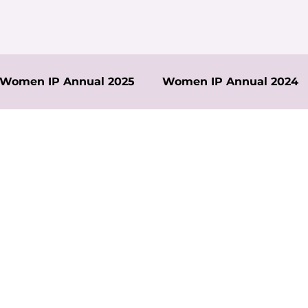
Women IP Annual 2025
Women IP Annual 2024