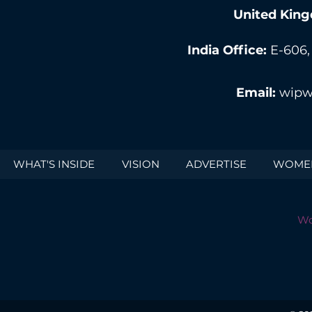
United King
India Office:
E-606,
Email:
wipw
WHAT'S INSIDE
VISION
ADVERTISE
WOMEN
Wo