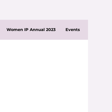
Women IP Annual 2023
Events