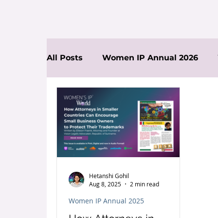
All Posts
Women IP Annual 2026
News
Hetanshi Gohil
Aug 8, 2025
2 min read
Women IP Annual 2025