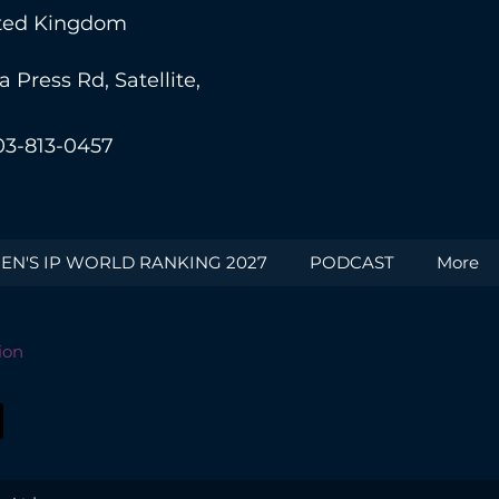
nited Kingdom
Press Rd, Satellite,
03-813-0457
N'S IP WORLD RANKING 2027
PODCAST
More
ion