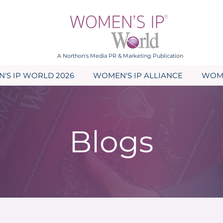
A Northon's Media PR & Marketing Publication
'S IP WORLD 2026
WOMEN'S IP ALLIANCE
WOME
Blogs