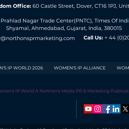
dom Office:
60 Castle Street, Dover, CT16 1PJ, U
 Prahlad Nagar Trade Center(PNTC), Times Of India 
Shyamal, Ahmedabad, Gujarat, India, 380015
Call Us:
+ 44 (0)2
@northonsprmarketing.com
'S IP WORLD 2026
WOMEN'S IP ALLIANCE
WOME
men's IP World A Northon's Media PR & Marketing Publicat