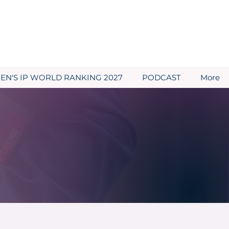
N'S IP WORLD RANKING 2027
PODCAST
More