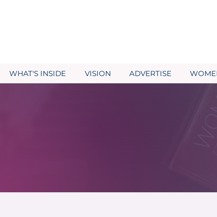
WHAT'S INSIDE
VISION
ADVERTISE
WOMEN