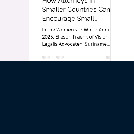
How Attorneys in
Smaller Countries Can
Encourage Small
Business Owners to
In the Women’s IP World Annual
Protect Their
2025, Elleson Fraenk of Vision
Legalis Advocaten, Suriname,
Trademarks by Elleson
outlines practical strategies for
Fraenk
attorneys in smaller economies
to encourage trademark
protection among small business
owners and strengthen local
entrepreneurship.