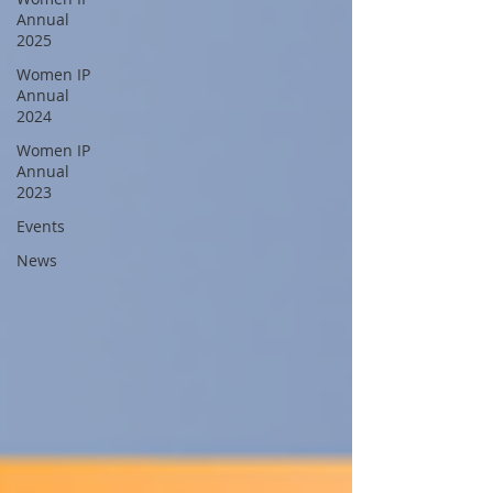
Annual
2025
Women IP
Annual
2024
Women IP
Annual
2023
Events
News