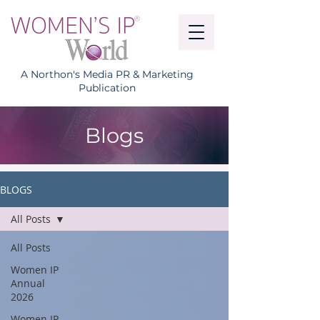
A Northon's Media PR & Marketing
Publication
Blogs
BLOGS
All Posts
All Posts
Women IP
Annual
2026
Women IP