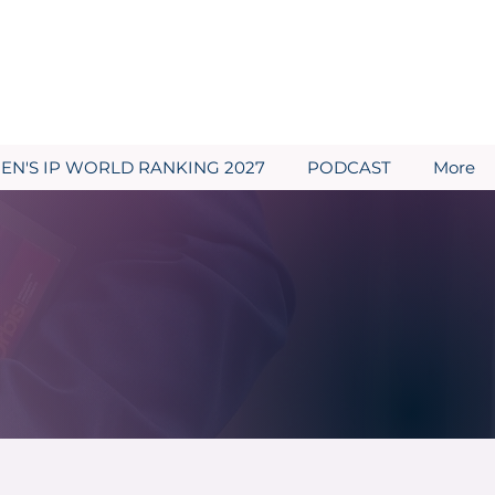
N'S IP WORLD RANKING 2027
PODCAST
More