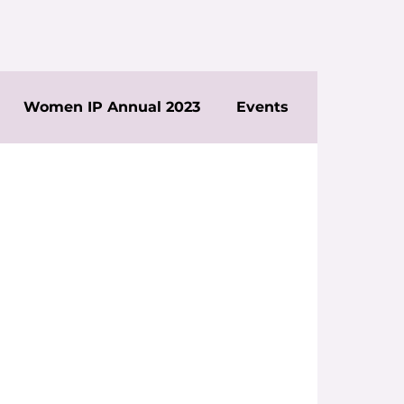
Women IP Annual 2023
Events