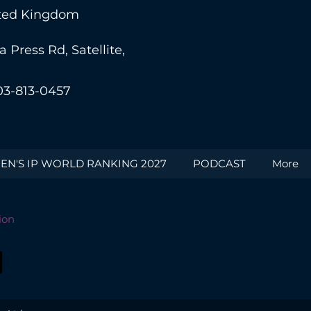
nited Kingdom
Press Rd, Satellite,
03-813-0457
N'S IP WORLD RANKING 2027
PODCAST
More
ion