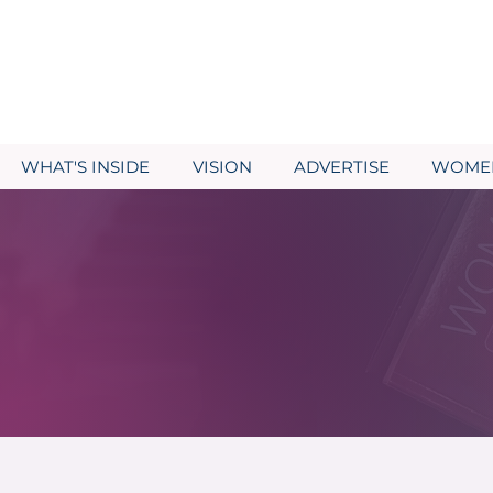
WHAT'S INSIDE
VISION
ADVERTISE
WOMEN