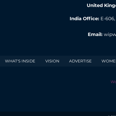
United King
India Office:
E-606,
Email:
wipw
WHAT'S INSIDE
VISION
ADVERTISE
WOMEN
Wo