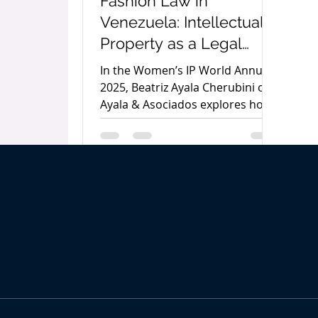
Fashion Law in
Venezuela: Intellectual
Property as a Legal
Protection Tool by
In the Women’s IP World Annual
Beatriz Ayala Cherubini
2025, Beatriz Ayala Cherubini of
Ayala & Asociados explores how
Fashion Law in Venezuela is
evolving to protect creativity,
enforce rights, and meet the
legal challenges of a digital and
sustainable global fashion
industry.