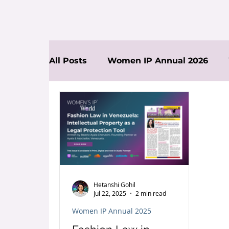
All Posts
Women IP Annual 2026
News
Hetanshi Gohil
Jul 22, 2025
2 min read
Women IP Annual 2025