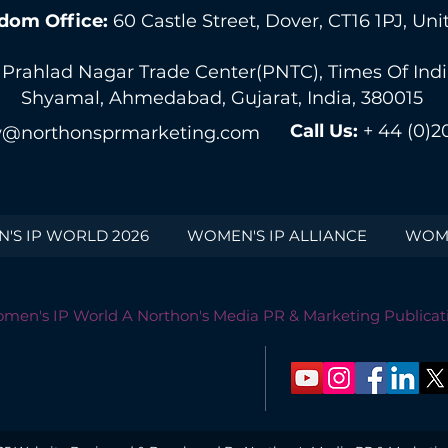
dom Office:
60 Castle Street, Dover, CT16 1PJ, U
 Prahlad Nagar Trade Center(PNTC), Times Of India 
Shyamal, Ahmedabad, Gujarat, India, 380015
Call Us:
+ 44 (0)2
@northonsprmarketing.com
'S IP WORLD 2026
WOMEN'S IP ALLIANCE
WOME
men's IP World A Northon's Media PR & Marketing Publicat