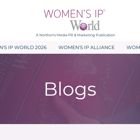
A Northon's Media PR & Marketing Publication
'S IP WORLD 2026
WOMEN'S IP ALLIANCE
WOME
Blogs