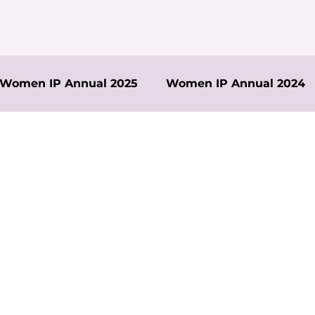
Women IP Annual 2025
Women IP Annual 2024