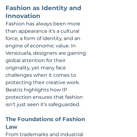
Fashion as Identity and 
Innovation
Fashion has always been more 
than appearance it's a cultural 
force, a form of identity, and an 
engine of economic value. In 
Venezuela, designers are gaining 
global attention for their 
originality, yet many face 
challenges when it comes to 
protecting their creative work. 
Beatriz highlights how IP 
protection ensures that fashion 
isn’t just seen it’s safeguarded.
The Foundations of Fashion 
Law
From trademarks and industrial 