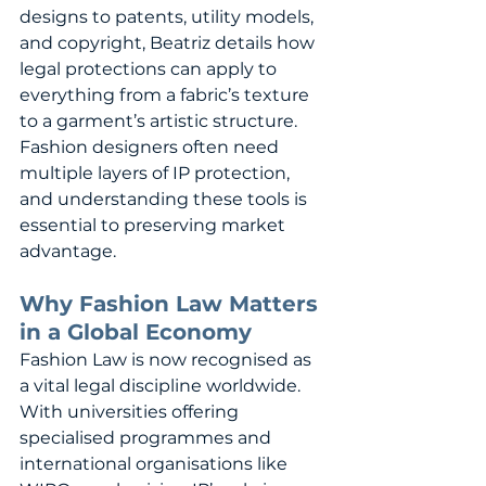
designs to patents, utility models, 
and copyright, Beatriz details how 
legal protections can apply to 
everything from a fabric’s texture 
to a garment’s artistic structure. 
Fashion designers often need 
multiple layers of IP protection, 
and understanding these tools is 
essential to preserving market 
advantage.
Why Fashion Law Matters 
in a Global Economy
Fashion Law is now recognised as 
a vital legal discipline worldwide. 
With universities offering 
specialised programmes and 
international organisations like 