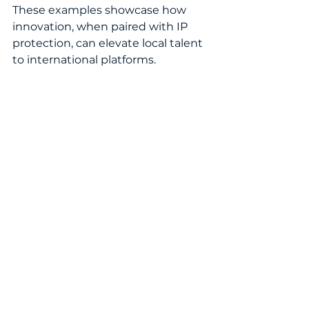
These examples showcase how 
innovation, when paired with IP 
protection, can elevate local talent 
to international platforms.