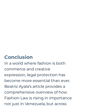
Conclusion
In a world where fashion is both 
commerce and creative 
expression, legal protection has 
become more essential than ever. 
Beatriz Ayala’s article provides a 
comprehensive overview of how 
Fashion Law is rising in importance 
not just in Venezuela, but across 