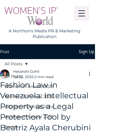
A Northon's Media PR & Marketing
Publication
Sign Up
Post
All Posts
Hetanshi Gohil
All Posts
Jul 22, 2025
2 min read
Fashion Law in
Women IP Annual 2026
Venezuela: Intellectual
Women IP Annual 2025
Property as a Legal
Women IP Annual 2024
Protection Tool by
Women IP Annual 2023
Beatriz Ayala Cherubini
Events