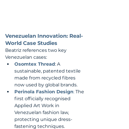
Venezuelan Innovation: Real-
World Case Studies
Beatriz references two key 
Venezuelan cases:
Osomtex Thread
: A 
sustainable, patented textile 
made from recycled fibres 
now used by global brands.
Perinola Fashion Design
:
 The 
first officially recognised 
Applied Art Work in 
Venezuelan fashion law, 
protecting unique dress-
fastening techniques.