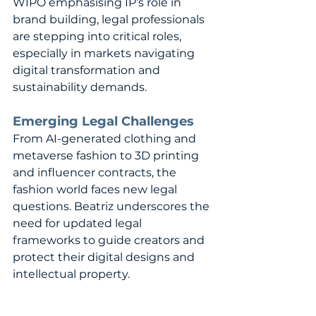
WIPO emphasising IP’s role in 
brand building, legal professionals 
are stepping into critical roles, 
especially in markets navigating 
digital transformation and 
sustainability demands.
Emerging Legal Challenges
From AI-generated clothing and 
metaverse fashion to 3D printing 
and influencer contracts, the 
fashion world faces new legal 
questions. Beatriz underscores the 
need for updated legal 
frameworks to guide creators and 
protect their digital designs and 
intellectual property.