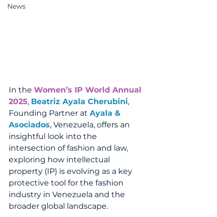
News
In the 
Women’s IP World Annual 
2025
, 
Beatriz Ayala Cherubini
, 
Founding Partner at 
Ayala & 
Asociados
, Venezuela, offers an 
insightful look into the 
intersection of fashion and law, 
exploring how intellectual 
property (IP) is evolving as a key 
protective tool for the fashion 
industry in Venezuela and the 
broader global landscape.