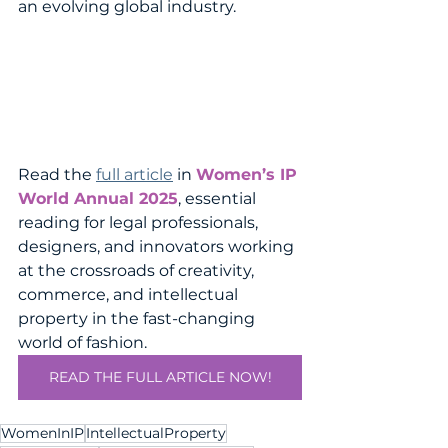
an evolving global industry.
Read the 
full article
 in 
Women’s IP 
World Annual 2025
, essential 
reading for legal professionals, 
designers, and innovators working 
at the crossroads of creativity, 
commerce, and intellectual 
property in the fast-changing 
world of fashion.
READ THE FULL ARTICLE NOW!
WomenInIP
IntellectualProperty