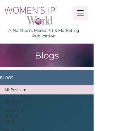
A Northon's Media PR & Marketing
Publication
Blogs
BLOGS
All Posts
All Posts
Women IP
Annual
2026
Women IP