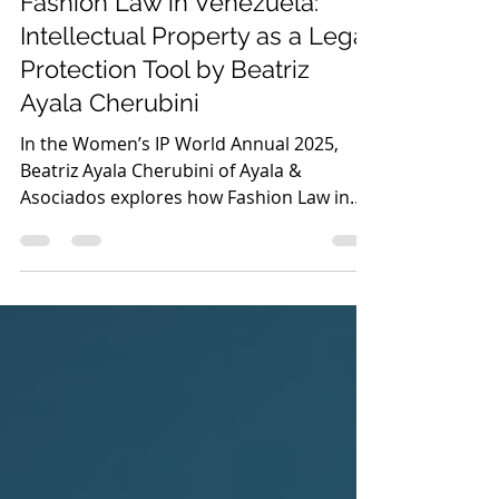
Women IP Annual 2025
Fashion Law in Venezuela:
Intellectual Property as a Legal
Protection Tool by Beatriz
Ayala Cherubini
In the Women’s IP World Annual 2025,
Beatriz Ayala Cherubini of Ayala &
Asociados explores how Fashion Law in
Venezuela is evolving to protect creativity,
enforce rights, and meet the legal
challenges of a digital and sustainable
global fashion industry.