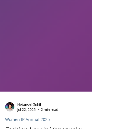
Hetanshi Gohil
Jul 22, 2025
2 min read