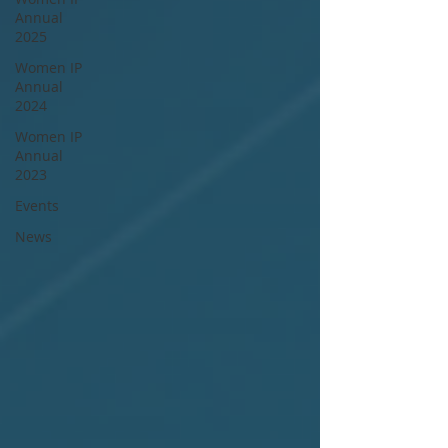
Annual
2025
Women IP
Annual
2024
Women IP
Annual
2023
Events
News