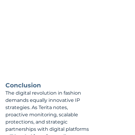
Conclusion
The digital revolution in fashion 
demands equally innovative IP 
strategies. As Terita notes, 
proactive monitoring, scalable 
protections, and strategic 
partnerships with digital platforms 