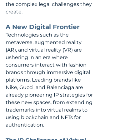
the complex legal challenges they 
create.
A New Digital Frontier
Technologies such as the 
metaverse, augmented reality 
(AR), and virtual reality (VR) are 
ushering in an era where 
consumers interact with fashion 
brands through immersive digital 
platforms. Leading brands like 
Nike, Gucci, and Balenciaga are 
already pioneering IP strategies for 
these new spaces, from extending 
trademarks into virtual realms to 
using blockchain and NFTs for 
authentication.