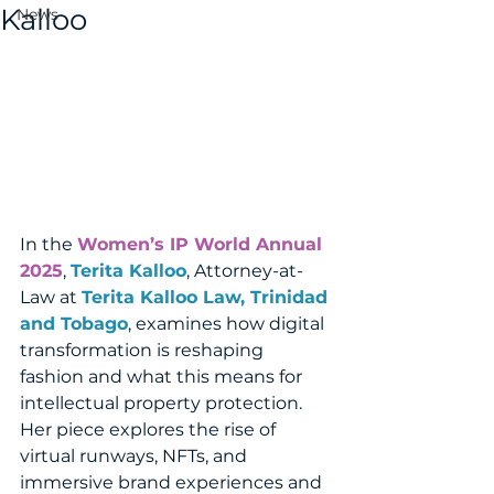
Kalloo
News
In the 
Women’s IP World Annual 
2025
, 
Terita Kalloo
, Attorney-at-
Law at 
Terita Kalloo Law, Trinidad 
and Tobago
, examines how digital 
transformation is reshaping 
fashion and what this means for 
intellectual property protection. 
Her piece explores the rise of 
virtual runways, NFTs, and 
immersive brand experiences and 