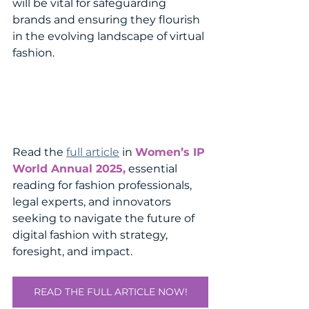
will be vital for safeguarding 
brands and ensuring they flourish 
in the evolving landscape of virtual 
fashion.
Read the 
full article
 in 
Women’s IP 
World Annual 2025,
 essential 
reading for fashion professionals, 
legal experts, and innovators 
seeking to navigate the future of 
digital fashion with strategy, 
foresight, and impact.
READ THE FULL ARTICLE NOW!