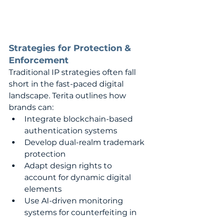
Strategies for Protection & 
Enforcement
Traditional IP strategies often fall 
short in the fast-paced digital 
landscape. Terita outlines how 
brands can:
Integrate blockchain-based 
authentication systems
Develop dual-realm trademark 
protection
Adapt design rights to 
account for dynamic digital 
elements
Use AI-driven monitoring 
systems for counterfeiting in 