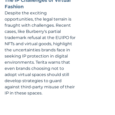
The IP Challenges of Virtual 
Fashion
Despite the exciting 
opportunities, the legal terrain is 
fraught with challenges. Recent 
cases, like Burberry's partial 
trademark refusal at the EUIPO for 
NFTs and virtual goods, highlight 
the uncertainties brands face in 
seeking IP protection in digital 
environments. Terita warns that 
even brands choosing not to 
adopt virtual spaces should still 
develop strategies to guard 
against third-party misuse of their 
IP in these spaces.