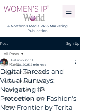
A Northon's Media PR & Marketing
Publication
Sign Up
Post
All Posts
Hetanshi Gohil
All Posts
Jun 30, 2025
2 min read
Digital Threads and
Women IP Annual 2026
Virtual Runways:
Women IP Annual 2025
Navigating IP
Women IP Annual 2024
Protection on Fashion's
Women IP Annual 2023
New Frontier by Terita
Events