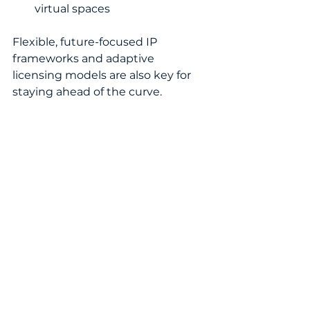
virtual spaces
Flexible, future-focused IP 
frameworks and adaptive 
licensing models are also key for 
staying ahead of the curve.