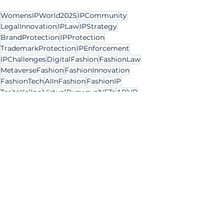
WomensIPWorld2025
IPCommunity
LegalInnovation
IPLaw
IPStrategy
BrandProtection
IPProtection
TrademarkProtection
IPEnforcement
IPChallenges
DigitalFashion
FashionLaw
MetaverseFashion
FashionInnovation
FashionTech
AIInFashion
FashionIP
TeritaKalloo
VirtualRunways
NFTs
AR
VR
SpatialComputing
BlockchainFashion
FashionIndustry
EmergingTech
VirtualGoods
DigitalDesigns
AdaptiveLicensing
FutureOfFashion
Women IP Annual 2025