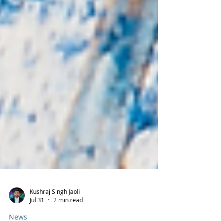
Kushraj Singh Jaoli