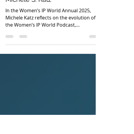
Women IP Annual 2025
A Podcast Just for Us by
Michele S. Katz
In the Women’s IP World Annual 2025,
Michele Katz reflects on the evolution of
the Women’s IP World Podcast,
highlighting its mission to amplify diverse
voices and inspire women across the
global IP community.