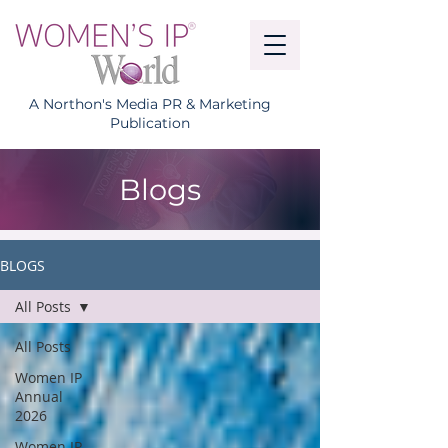
A Northon's Media PR & Marketing
Publication
Blogs
BLOGS
All Posts
All Posts
Women IP
Annual
2026
Women IP