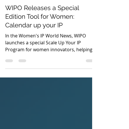
Jul 31
2 min read
News
WIPO Releases a Special
Edition Tool for Women:
Calendar up your IP
In the Women's IP World News, WIPO
launches a special Scale Up Your IP
Program for women innovators, helping
female founders commercialize IP, secure
funding, and scale deep-tech ventures.