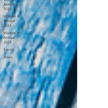
Annual
2025
Women IP
Annual
2024
Women IP
Annual
2023
Events
News