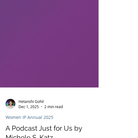
Hetanshi Gohil
Dec 1, 2025
2 min read