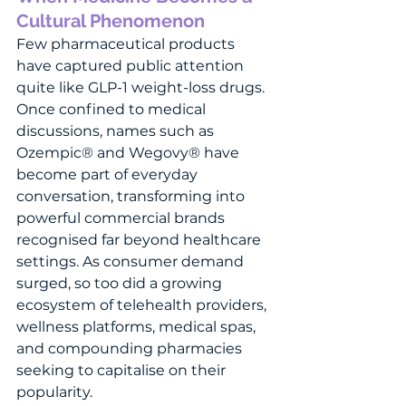
Cultural Phenomenon
Few pharmaceutical products 
have captured public attention 
quite like GLP-1 weight-loss drugs. 
Once confined to medical 
discussions, names such as 
Ozempic® and Wegovy® have 
become part of everyday 
conversation, transforming into 
powerful commercial brands 
recognised far beyond healthcare 
settings. As consumer demand 
surged, so too did a growing 
ecosystem of telehealth providers, 
wellness platforms, medical spas, 
and compounding pharmacies 
seeking to capitalise on their 
popularity.