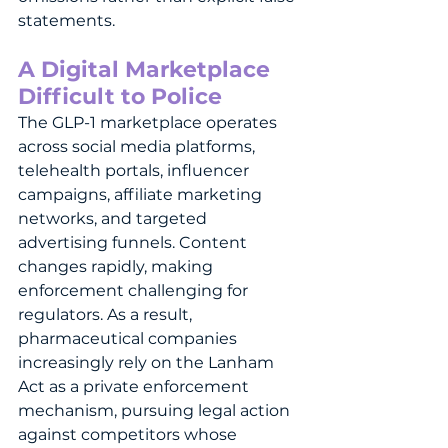
statements.
A Digital Marketplace 
Difficult to Police
The GLP-1 marketplace operates 
across social media platforms, 
telehealth portals, influencer 
campaigns, affiliate marketing 
networks, and targeted 
advertising funnels. Content 
changes rapidly, making 
enforcement challenging for 
regulators. As a result, 
pharmaceutical companies 
increasingly rely on the Lanham 
Act as a private enforcement 
mechanism, pursuing legal action 
against competitors whose 