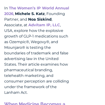
In 
The
Women’s IP World Annual 
2026
, 
Michele S. Katz
, Founding 
Partner, and 
Noa Siskind
, 
Associate, at 
Advítam IP, LLC
, 
USA, explore how the explosive 
growth of GLP-1 medications such 
as Ozempic®, Wegovy®, and 
Mounjaro® is testing the 
boundaries of trademark and false 
advertising law in the United 
States. Their article examines how 
pharmaceutical branding, 
telehealth marketing, and 
consumer perception are colliding 
under the framework of the 
Lanham Act.
When Medicine Becomes a 