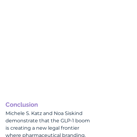
Conclusion
Michele S. Katz and Noa Siskind 
demonstrate that the GLP-1 boom 
is creating a new legal frontier 
where pharmaceutical branding, 