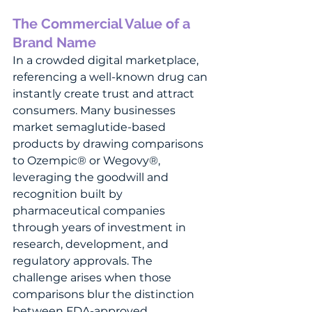
The Commercial Value of a 
Brand Name
In a crowded digital marketplace, 
referencing a well-known drug can 
instantly create trust and attract 
consumers. Many businesses 
market semaglutide-based 
products by drawing comparisons 
to Ozempic® or Wegovy®, 
leveraging the goodwill and 
recognition built by 
pharmaceutical companies 
through years of investment in 
research, development, and 
regulatory approvals. The 
challenge arises when those 
comparisons blur the distinction 
between FDA-approved 