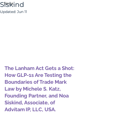
Siskind
News
Updated:
Jun 11
The Lanham Act Gets a Shot: 
How GLP-1s Are Testing the 
Boundaries of Trade Mark 
Law by 
Michele S. Katz, 
Founding Partner, and Noa 
Siskind, Associate, of 
Advítam IP, LLC, USA.