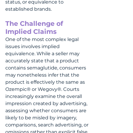
status, or equivalence to 
established brands.
The Challenge of 
Implied Claims
One of the most complex legal 
issues involves implied 
equivalence. While a seller may 
accurately state that a product 
contains semaglutide, consumers 
may nonetheless infer that the 
product is effectively the same as 
Ozempic® or Wegovy®. Courts 
increasingly examine the overall 
impression created by advertising, 
assessing whether consumers are 
likely to be misled by imagery, 
comparisons, search advertising, or 
omissions rather than explicit false 