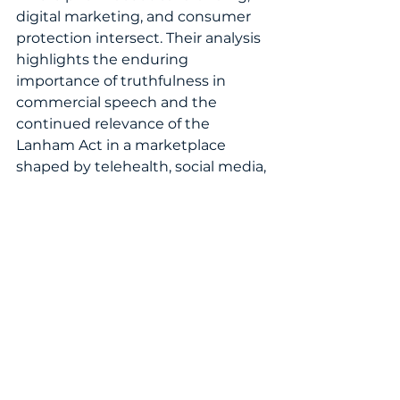
digital marketing, and consumer 
protection intersect. Their analysis 
highlights the enduring 
importance of truthfulness in 
commercial speech and the 
continued relevance of the 
Lanham Act in a marketplace 
shaped by telehealth, social media, 
and powerful consumer brands.
Read the 
full feature
 in the 
Women’s IP World Annual 2026
essential reading for brand owners, 
legal professionals, healthcare 
marketers, and IP strategists 
seeking to understand how 
pharmaceutical branding and 