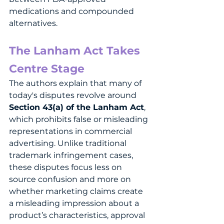
medications and compounded 
alternatives.
The Lanham Act Takes 
Centre Stage
The authors explain that many of 
today's disputes revolve around 
Section 43(a) of the Lanham Act
, 
which prohibits false or misleading 
representations in commercial 
advertising. Unlike traditional 
trademark infringement cases, 
these disputes focus less on 
source confusion and more on 
whether marketing claims create 
a misleading impression about a 
product’s characteristics, approval 