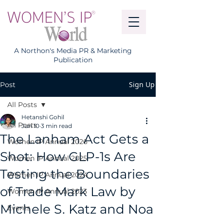
A Northon's Media PR & Marketing
Publication
Sign Up
Post
All Posts
Hetanshi Gohil
All Posts
Jun 10
3 min read
The Lanham Act Gets a
Women IP Annual 2026
Shot: How GLP-1s Are
Women IP Annual 2025
Testing the Boundaries
Women IP Annual 2024
of Trade Mark Law by
Women IP Annual 2023
Michele S. Katz and Noa
Events