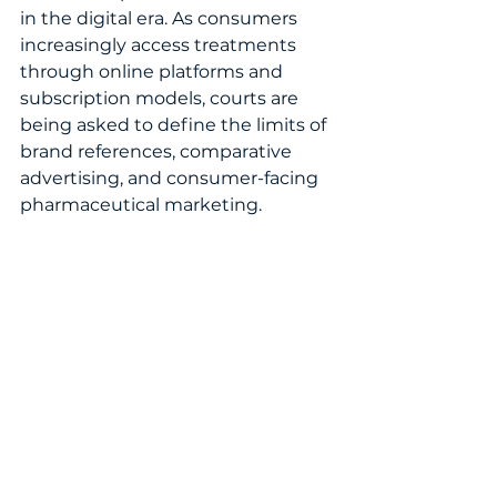
in the digital era. As consumers 
increasingly access treatments 
through online platforms and 
subscription models, courts are 
being asked to define the limits of 
brand references, comparative 
advertising, and consumer-facing 
pharmaceutical marketing.