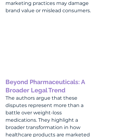
marketing practices may damage 
brand value or mislead consumers.
Beyond Pharmaceuticals: A 
Broader Legal Trend
The authors argue that these 
disputes represent more than a 
battle over weight-loss 
medications. They highlight a 
broader transformation in how 
healthcare products are marketed 