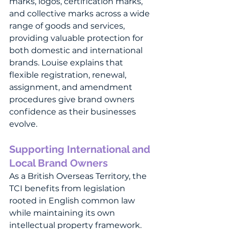
marks, logos, certification marks, 
and collective marks across a wide 
range of goods and services, 
providing valuable protection for 
both domestic and international 
brands. Louise explains that 
flexible registration, renewal, 
assignment, and amendment 
procedures give brand owners 
confidence as their businesses 
evolve.
Supporting International and 
Local Brand Owners
As a British Overseas Territory, the 
TCI benefits from legislation 
rooted in English common law 
while maintaining its own 
intellectual property framework. 