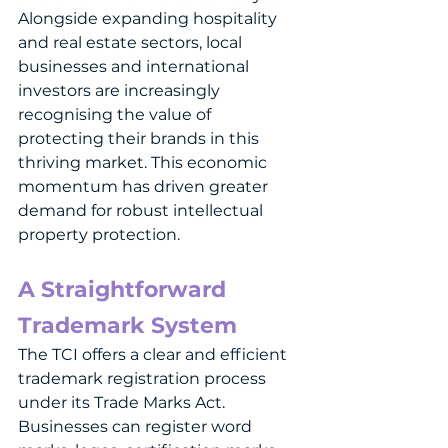
Alongside expanding hospitality 
and real estate sectors, local 
businesses and international 
investors are increasingly 
recognising the value of 
protecting their brands in this 
thriving market. This economic 
momentum has driven greater 
demand for robust intellectual 
property protection.
A Straightforward 
Trademark System
The TCI offers a clear and efficient 
trademark registration process 
under its Trade Marks Act. 
Businesses can register word 