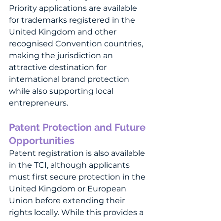
Priority applications are available 
for trademarks registered in the 
United Kingdom and other 
recognised Convention countries, 
making the jurisdiction an 
attractive destination for 
international brand protection 
while also supporting local 
entrepreneurs.
Patent Protection and Future 
Opportunities
Patent registration is also available 
in the TCI, although applicants 
must first secure protection in the 
United Kingdom or European 
Union before extending their 
rights locally. While this provides a 