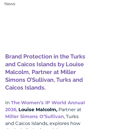
News
Brand Protection in the Turks 
and Caicos Islands by 
Louise 
Malcolm, Partner at Miller 
Simons O’Sullivan, Turks and 
Caicos Islands.
In 
The
Women’s IP World Annual 
2026
, 
Louise Malcolm,
 Partner at 
Miller Simons O’Sullivan
, Turks 
and Caicos Islands, explores how 