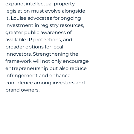
expand, intellectual property 
legislation must evolve alongside 
it. Louise advocates for ongoing 
investment in registry resources, 
greater public awareness of 
available IP protections, and 
broader options for local 
innovators. Strengthening the 
framework will not only encourage 
entrepreneurship but also reduce 
infringement and enhance 
confidence among investors and 
brand owners.