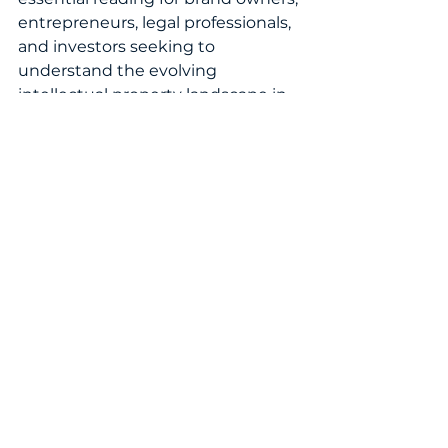
entrepreneurs, legal professionals, 
and investors seeking to 
understand the evolving 
intellectual property landscape in 
the Turks and Caicos Islands.
READ THE FEATURE NOW!
WomenInIP
IntellectualProperty
WomenInLaw
IPCommunity
IPLaw
IPStrategy
GlobalIP
BrandProtection
InnovationLeadership
IPProfessionals
TrademarkLaw
WomensIPWorld
LegalProfession
TrademarkProtection
PatentLaw
WomenLeaders
BusinessGrowth
CaribbeanIP
Innovation
PatentProtection
LegalInsights
EconomicGrowth
BrandStrategy
EmergingMarkets