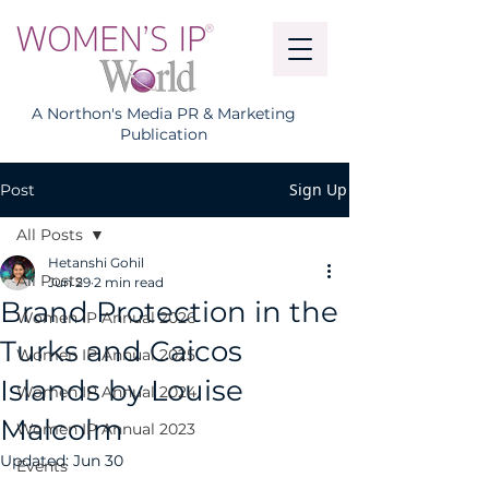
A Northon's Media PR & Marketing
Publication
Sign Up
Post
All Posts
Hetanshi Gohil
All Posts
Jun 29
2 min read
Brand Protection in the
Women IP Annual 2026
Turks and Caicos
Women IP Annual 2025
Islands by Louise
Women IP Annual 2024
Malcolm
Women IP Annual 2023
Updated:
Jun 30
Events