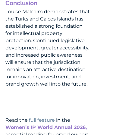
Conclusion
Louise Malcolm demonstrates that 
the Turks and Caicos Islands has 
established a strong foundation 
for intellectual property 
protection. Continued legislative 
development, greater accessibility, 
and increased public awareness 
will ensure that the jurisdiction 
remains an attractive destination 
for innovation, investment, and 
brand growth well into the future.
Read the 
full feature
 in the 
Women’s IP World Annual 2026
, 
essential reading for brand owners, 