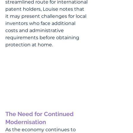
streamlined route for international 
patent holders, Louise notes that 
it may present challenges for local 
inventors who face additional 
costs and administrative 
requirements before obtaining 
protection at home.
The Need for Continued 
Modernisation
As the economy continues to 