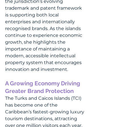
the jurisdiction’s evolving 
trademark and patent framework 
is supporting both local 
enterprises and internationally 
recognised brands. As the islands 
continue to experience economic 
growth, she highlights the 
importance of maintaining a 
modern, accessible intellectual 
property system that encourages 
innovation and investment.
A Growing Economy Driving 
Greater Brand Protection
The Turks and Caicos Islands (TCI) 
has become one of the 
Caribbean’s fastest-growing luxury 
tourism destinations, attracting 
over one million visitors each year. 